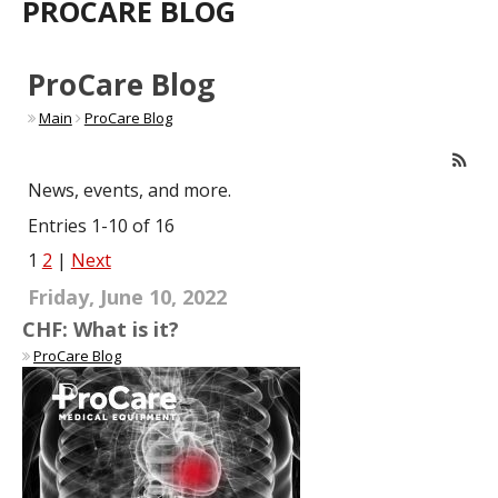
PROCARE BLOG
ProCare Blog
Main
ProCare Blog
News, events, and more.
Entries 1-10 of 16
1
2
|
Next
Friday, June 10, 2022
CHF: What is it?
ProCare Blog