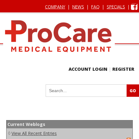
COMPANY
|
NEWS
|
FAQ
|
SPECIALS
|
ACCOUNT LOGIN
|
REGISTER
Current Weblogs
◊
View All Recent Entries