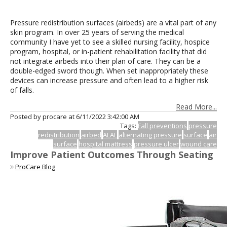
Pressure redistribution surfaces (airbeds) are a vital part of any
skin program. In over 25 years of serving the medical
community I have yet to see a skilled nursing facility, hospice
program, hospital, or in-patient rehabilitation facility that did
not integrate airbeds into their plan of care. They can be a
double-edged sword though. When set inappropriately these
devices can increase pressure and often lead to a higher risk
of falls.
Read More...
Posted by procare at
6/11/2022 3:42:00 AM
Tags:
Fall preventions
pressure
redistribution
airbed
ALAL
alternating pressure
surface
air
surface
hospital mattress
pressure ulcer
wound care
Improve Patient Outcomes Through Seating
ProCare Blog