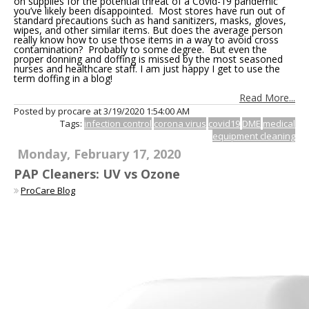
on supplies for the potential threat of a Covid-19 pandemic
you’ve likely been disappointed. Most stores have run out of
standard precautions such as hand sanitizers, masks, gloves,
wipes, and other similar items. But does the average person
really know how to use those items in a way to avoid cross
contamination? Probably to some degree. But even the
proper donning and doffing is missed by the most seasoned
nurses and healthcare staff. I am just happy I get to use the
term doffing in a blog!
Read More...
Posted by procare at
3/19/2020 1:54:00 AM
Tags:
infection control
corona virus
covid19
DME
medical
equipment cleaning
Monday, February 17, 2020
PAP Cleaners: UV vs Ozone
ProCare Blog