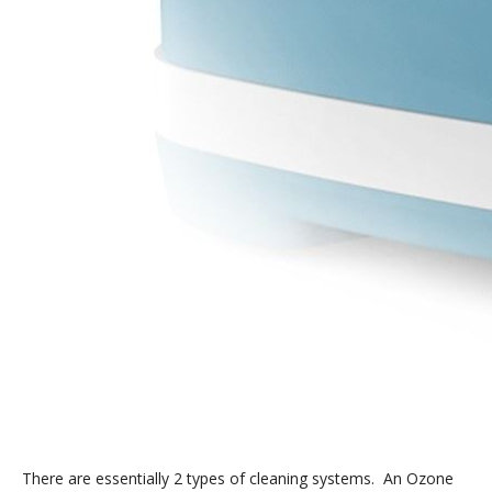
There are essentially 2 types of cleaning systems. An Ozone