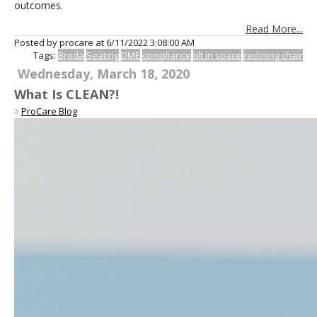
outcomes.
Read More...
Posted by procare at
6/11/2022 3:08:00 AM
Tags:
Broda
Seating
DME
compliance
tilt in space
reclining chair
Wednesday, March 18, 2020
What Is CLEAN?!
ProCare Blog