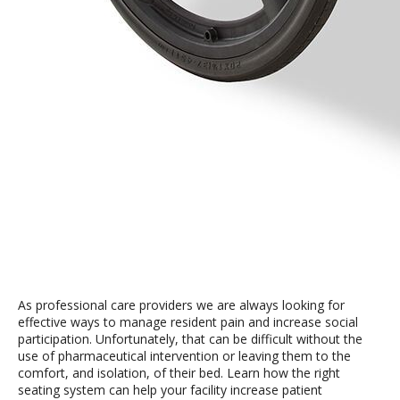
As professional care providers we are always looking for
effective ways to manage resident pain and increase social
participation. Unfortunately, that can be difficult without the
use of pharmaceutical intervention or leaving them to the
comfort, and isolation, of their bed. Learn how the right
seating system can help your facility increase patient