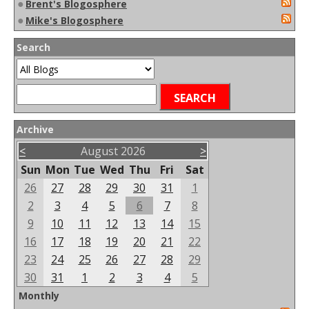
●
Brent's Blogosphere
●
Mike's Blogosphere
Search
Archive
<
August 2026
>
Sun
Mon
Tue
Wed
Thu
Fri
Sat
26
27
28
29
30
31
1
2
3
4
5
6
7
8
9
10
11
12
13
14
15
16
17
18
19
20
21
22
23
24
25
26
27
28
29
30
31
1
2
3
4
5
Monthly