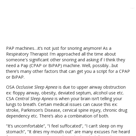
PAP machines…it’s not just for snoring anymore! As a
Respiratory Therapist I'm approached all the time about
someone's significant other snoring and asking if I think they
need a Pap (CPAP or BiPAP) machine. Well, possibly…but
there’s many other factors that can get you a script for a CPAP
or BiPAP.
OSA
Occlusive Sleep Apnea
is due to upper airway obstruction
ex: floppy airway, obesity, deviated septum, alcohol use etc.
CSA
Central Sleep Apnea
is when your brain isn’t telling your
lungs to breath. Certain medical issues can cause this ex:
stroke, Parkinson’s Disease, cervical spine injury, chronic drug
dependency etc. There’s also a combination of both.
“It’s uncomfortable”, “I feel suffocated”, “I can’t sleep on my
stomach”, “It dries my mouth out” are many excuses I’ve heard