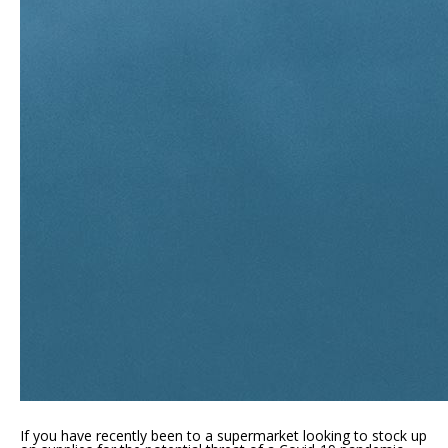
If you have recently been to a supermarket looking to stock up