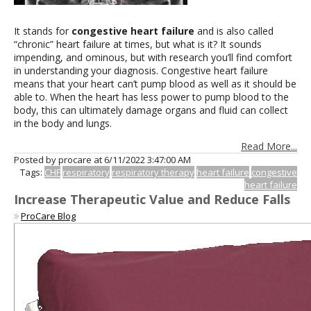
It stands for
congestive heart failure
and is also called
“chronic” heart failure at times, but what is it? It sounds
impending, and ominous, but with research you’ll find comfort
in understanding your diagnosis. Congestive heart failure
means that your heart can’t pump blood as well as it should be
able to. When the heart has less power to pump blood to the
body, this can ultimately damage organs and fluid can collect
in the body and lungs.
Read More...
Posted by procare at
6/11/2022 3:47:00 AM
Tags:
CHF
respiratory
respiratory therapy
heart failure
congestive
heart failure
Increase Therapeutic Value and Reduce Falls
ProCare Blog