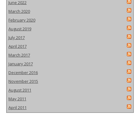
June 2022
March 2020
February 2020
August 2019
July 2017
April 2017
March 2017
January 2017
December 2016
November 2015
August 2011
May 2011
April 2011