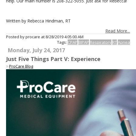
help. Our main number is 208-322-5055. Just ask for Rebecca!
Written by Rebecca Hindman, RT
Read More...
Posted by procare at
8/28/2019 4:05:00 AM
Tags:
CPAP
BIPAP
Respiratory
RT
Apnea
Monday, July 24, 2017
Just Five Things Part V: Experience
ProCare Blog