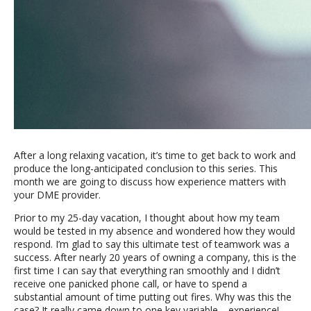
After a long relaxing vacation, it’s time to get back to work and
produce the long-anticipated conclusion to this series. This
month we are going to discuss how experience matters with
your DME provider.
Prior to my 25-day vacation, I thought about how my team
would be tested in my absence and wondered how they would
respond. I’m glad to say this ultimate test of teamwork was a
success. After nearly 20 years of owning a company, this is the
first time I can say that everything ran smoothly and I didn’t
receive one panicked phone call, or have to spend a
substantial amount of time putting out fires. Why was this the
case? It really came down to one key variable… experience!