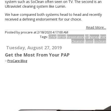
system such as SoClean often seen on TV. The second is an
Ultraviolet cleaning system like Lumin.
We have compared both systems head to head and recently
received a defining endorsement for our choice.
Read More...
Posted by procare at
2/18/2020 4:17:00 AM
Tags:
CPAP
BIPAP
Respiratory
RT
Apnea
PAP
Cleaning
lumin
soclean
Tuesday, August 27, 2019
Get the Most From Your PAP
ProCare Blog