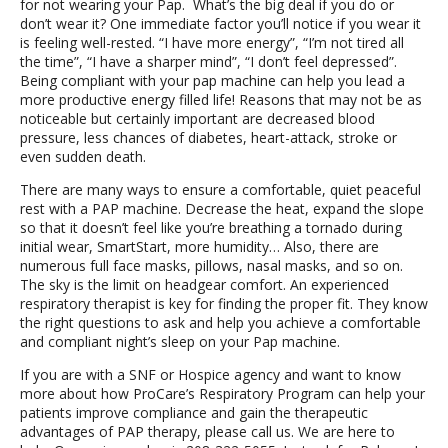
for not wearing your Pap. What’s the big deal if you do or
don’t wear it? One immediate factor you’ll notice if you wear it
is feeling well-rested. “I have more energy”, “I’m not tired all
the time”, “I have a sharper mind”, “I don’t feel depressed”.
Being compliant with your pap machine can help you lead a
more productive energy filled life! Reasons that may not be as
noticeable but certainly important are decreased blood
pressure, less chances of diabetes, heart-attack, stroke or
even sudden death.
There are many ways to ensure a comfortable, quiet peaceful
rest with a PAP machine. Decrease the heat, expand the slope
so that it doesn’t feel like you’re breathing a tornado during
initial wear, SmartStart, more humidity… Also, there are
numerous full face masks, pillows, nasal masks, and so on.
The sky is the limit on headgear comfort. An experienced
respiratory therapist is key for finding the proper fit. They know
the right questions to ask and help you achieve a comfortable
and compliant night’s sleep on your Pap machine.
If you are with a SNF or Hospice agency and want to know
more about how ProCare’s Respiratory Program can help your
patients improve compliance and gain the therapeutic
advantages of PAP therapy, please call us. We are here to