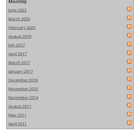
Monthly
June 2022
March 2020
February 2020
August 2019
July 2017
April 2017
March 2017
January 2017
December 2016
November 2015
November 2014
August 2011
May 2011
April 2011