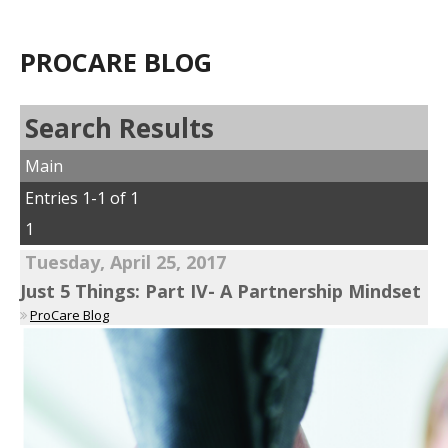
PROCARE BLOG
Search Results
Main
Entries 1-1 of 1
1
Tuesday, April 25, 2017
Just 5 Things: Part IV- A Partnership Mindset
ProCare Blog