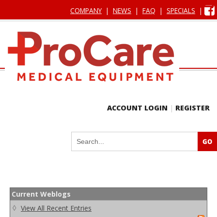
COMPANY
|
NEWS
|
FAQ
|
SPECIALS
|
ACCOUNT LOGIN
|
REGISTER
Current Weblogs
◊
View All Recent Entries