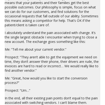
means that your patients and their families get the best
possible outcomes. Our philosophy is simple, focus on what
we can do for our customers, and find solutions for the
occasional requests that fall outside of our ability. Sometimes
this means asking a competitor for help. That’s OK if the
patient/client is taken care of.
I absolutely understand the pain associated with change. It’s
the single largest obstacle I encounter when trying to close a
new account. The exchange goes something like this:
Me: “Tell me about your current vendor.”
Prospect: “They aren’t able to get the equipment we need on
time, they don’t answer their phone, their drivers are rude, the
invoices are hard to read or incorrect… We would really like to
find another vendor.”
Me: “Great, how would you like to start the conversion
process?”
Prospect: “Um…”
In the end, all their existing pain points don’t equal to the pain
associated with switching vendors. I can’t blame them.