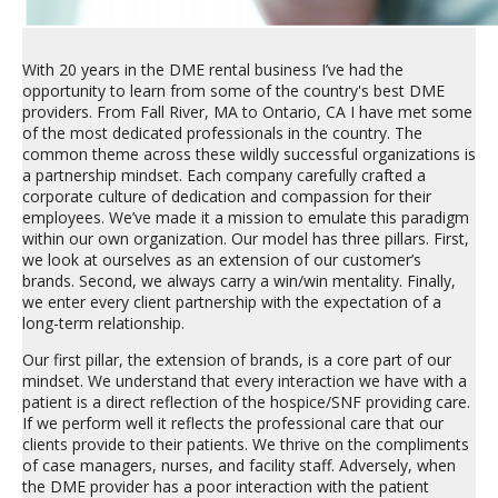
With 20 years in the DME rental business I’ve had the
opportunity to learn from some of the country's best DME
providers. From Fall River, MA to Ontario, CA I have met some
of the most dedicated professionals in the country. The
common theme across these wildly successful organizations is
a partnership mindset. Each company carefully crafted a
corporate culture of dedication and compassion for their
employees. We’ve made it a mission to emulate this paradigm
within our own organization. Our model has three pillars. First,
we look at ourselves as an extension of our customer’s
brands. Second, we always carry a win/win mentality. Finally,
we enter every client partnership with the expectation of a
long-term relationship.
Our first pillar, the extension of brands, is a core part of our
mindset. We understand that every interaction we have with a
patient is a direct reflection of the hospice/SNF providing care.
If we perform well it reflects the professional care that our
clients provide to their patients. We thrive on the compliments
of case managers, nurses, and facility staff. Adversely, when
the DME provider has a poor interaction with the patient