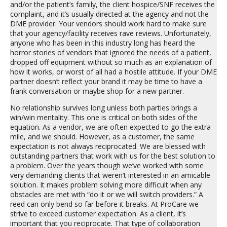
and/or the patient’s family, the client hospice/SNF receives the
complaint, and it’s usually directed at the agency and not the
DME provider. Your vendors should work hard to make sure
that your agency/facility receives rave reviews. Unfortunately,
anyone who has been in this industry long has heard the
horror stories of vendors that ignored the needs of a patient,
dropped off equipment without so much as an explanation of
how it works, or worst of all had a hostile attitude. If your DME
partner doesn’t reflect your brand it may be time to have a
frank conversation or maybe shop for a new partner.
No relationship survives long unless both parties brings a
win/win mentality. This one is critical on both sides of the
equation. As a vendor, we are often expected to go the extra
mile, and we should. However, as a customer, the same
expectation is not always reciprocated. We are blessed with
outstanding partners that work with us for the best solution to
a problem. Over the years though we’ve worked with some
very demanding clients that weren’t interested in an amicable
solution. It makes problem solving more difficult when any
obstacles are met with “do it or we will switch providers.” A
reed can only bend so far before it breaks. At ProCare we
strive to exceed customer expectation. As a client, it’s
important that you reciprocate. That type of collaboration