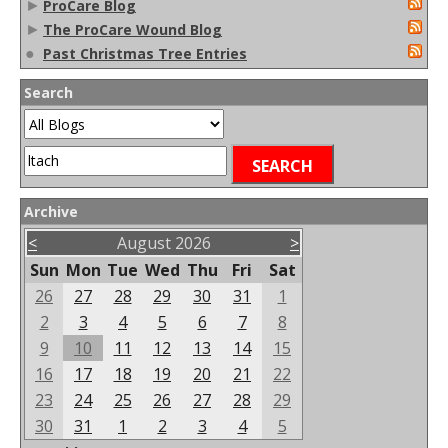
►
ProCare Blog
►
The ProCare Wound Blog
●
Past Christmas Tree Entries
Search
Archive
<
August 2026
>
Sun
Mon
Tue
Wed
Thu
Fri
Sat
26
27
28
29
30
31
1
2
3
4
5
6
7
8
9
10
11
12
13
14
15
16
17
18
19
20
21
22
23
24
25
26
27
28
29
30
31
1
2
3
4
5