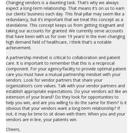
Changing vendors is a daunting task. That’s why we always
expect a long-term relationship. That means it’s on us to earn
our clients’ business each day. This final pillar may seem like a
redundancy, but it’s important that we treat this concept as a
standalone. This concept keeps us from getting stagnant and
taking our accounts for granted. We currently serve accounts
that have been with us for over 19 years! In the ever-changing
high demand field of healthcare, I think that’s a notable
achievement.
A partnership mindset is critical to collaboration and patient
care. It is important to remember that this is a reciprocal
component. For your agency/facility to provide optimal patient
care you must have a mutual partnership mindset with your
vendors. Look for vendor partners that share your
organization’s core values. Talk with your vendor partners and
establish appropriate expectations. Do your vendors act like an
extension of your brand? Do they look for opportunities to
help you win, and are you willing to do the same for them? Is it
obvious that your vendors want a long-term relationship? If
not, it may be time to sit down with them. When you and your
vendors are in line, your patients win.
Cheers,