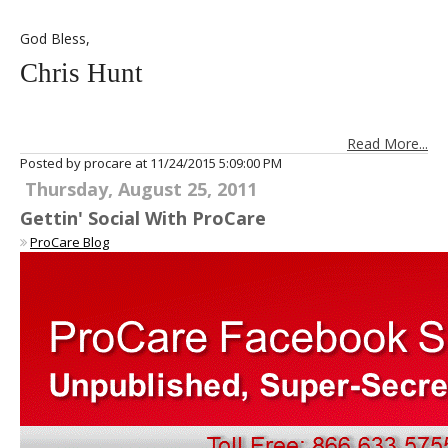
God Bless,
Chris Hunt
Read More...
Posted by procare at
11/24/2015 5:09:00 PM
Thursday, August 25, 2011
Gettin' Social With ProCare
ProCare Blog