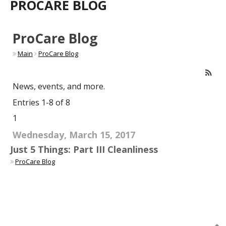
PROCARE BLOG
ProCare Blog
Main
ProCare Blog
News, events, and more.
Entries 1-8 of 8
1
Wednesday, March 15, 2017
Just 5 Things: Part III Cleanliness
ProCare Blog