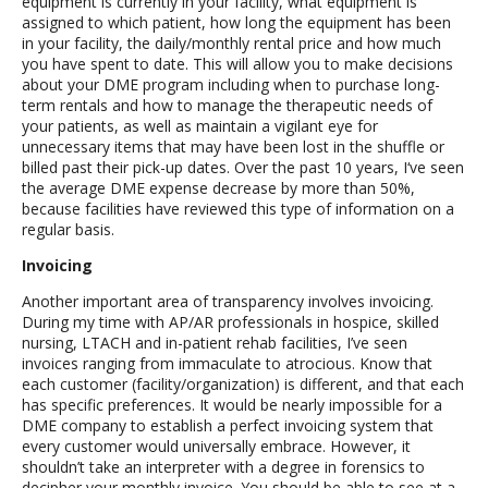
equipment is currently in your facility, what equipment is
assigned to which patient, how long the equipment has been
in your facility, the daily/monthly rental price and how much
you have spent to date. This will allow you to make decisions
about your DME program including when to purchase long-
term rentals and how to manage the therapeutic needs of
your patients, as well as maintain a vigilant eye for
unnecessary items that may have been lost in the shuffle or
billed past their pick-up dates. Over the past 10 years, I‘ve seen
the average DME expense decrease by more than 50%,
because facilities have reviewed this type of information on a
regular basis.
Invoicing
Another important area of transparency involves invoicing.
During my time with AP/AR professionals in hospice, skilled
nursing, LTACH and in-patient rehab facilities, I’ve seen
invoices ranging from immaculate to atrocious. Know that
each customer (facility/organization) is different, and that each
has specific preferences. It would be nearly impossible for a
DME company to establish a perfect invoicing system that
every customer would universally embrace. However, it
shouldn’t take an interpreter with a degree in forensics to
decipher your monthly invoice. You should be able to see at a