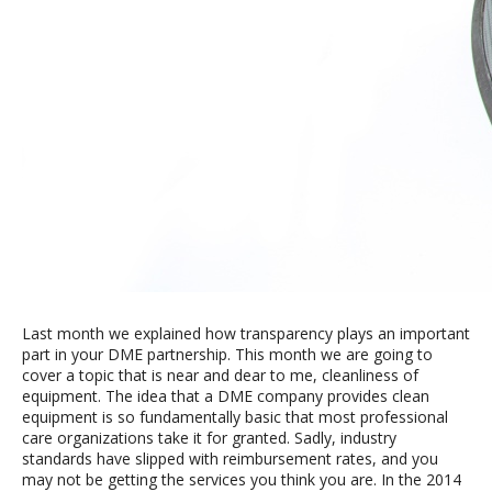
Last month we explained how transparency plays an important
part in your DME partnership. This month we are going to
cover a topic that is near and dear to me, cleanliness of
equipment. The idea that a DME company provides clean
equipment is so fundamentally basic that most professional
care organizations take it for granted. Sadly, industry
standards have slipped with reimbursement rates, and you
may not be getting the services you think you are. In the 2014