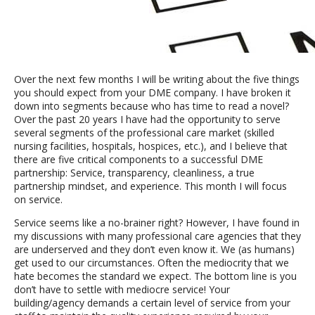
Over the next few months I will be writing about the five things
you should expect from your DME company. I have broken it
down into segments because who has time to read a novel?
Over the past 20 years I have had the opportunity to serve
several segments of the professional care market (skilled
nursing facilities, hospitals, hospices, etc.), and I believe that
there are five critical components to a successful DME
partnership: Service, transparency, cleanliness, a true
partnership mindset, and experience. This month I will focus
on service.
Service seems like a no-brainer right? However, I have found in
my discussions with many professional care agencies that they
are underserved and they don’t even know it. We (as humans)
get used to our circumstances. Often the mediocrity that we
hate becomes the standard we expect. The bottom line is you
don’t have to settle with mediocre service! Your
building/agency demands a certain level of service from your