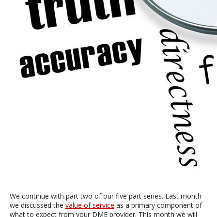
We continue with part two of our five part series. Last month
we discussed the
value of service
as a primary component of
what to expect from your DME provider. This month we will