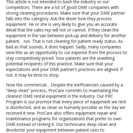
This article is not intended to bash the industry or our
competitors. There are a lot of good DME companies with
strong cleaning procedures. Make sure that your DME partner
falls into this category. Ask the driver how they process
equipment. He or she is very likely to give you an accurate
detail that the sales rep will not or cannot. If they clean the
equipment in the van between pick-up and delivery for another
patient… run. That is not cleaning for patient ready status. As
bad as that sounds, it does happen. Sadly, many companies
view this as an opportunity to cut expense from the process to
stay competitively priced. Your patients are the unwitting
potential recipients of this practice. Make sure that your
expectations and your DME partner’s practices are aligned. If
not, it may be time to shop.
Now the commercial… Despite the inefficiencies caused by a
“deep clean” process, ProCare commits to maintaining the
cleanest DME rental equipment in the industry. Our PRC
Program is our promise that every piece of equipment we rent
is disinfected, and as clean as humanly possible as the day we
received it new. ProCare also offers equipment repair and
maintenance programs for organizations that prefer to own
DME instead of renting it. Our technicians deep clean and
deodorize your equipment between patient uses to