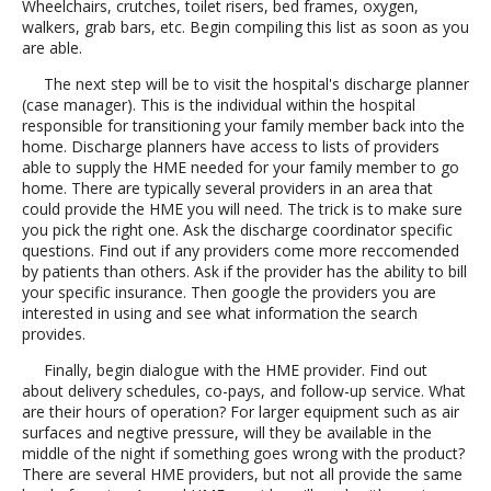
Wheelchairs, crutches, toilet risers, bed frames, oxygen,
walkers, grab bars, etc. Begin compiling this list as soon as you
are able.
The next step will be to visit the hospital's discharge planner
(case manager). This is the individual within the hospital
responsible for transitioning your family member back into the
home. Discharge planners have access to lists of providers
able to supply the HME needed for your family member to go
home. There are typically several providers in an area that
could provide the HME you will need. The trick is to make sure
you pick the right one. Ask the discharge coordinator specific
questions. Find out if any providers come more reccomended
by patients than others. Ask if the provider has the ability to bill
your specific insurance. Then google the providers you are
interested in using and see what information the search
provides.
Finally, begin dialogue with the HME provider. Find out
about delivery schedules, co-pays, and follow-up service. What
are their hours of operation? For larger equipment such as air
surfaces and negtive pressure, will they be available in the
middle of the night if something goes wrong with the product?
There are several HME providers, but not all provide the same