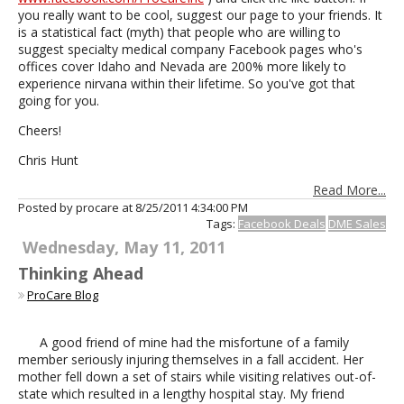
you really want to be cool, suggest our page to your friends. It
is a statistical fact (myth) that people who are willing to
suggest specialty medical company Facebook pages who's
offices cover Idaho and Nevada are 200% more likely to
experience nirvana within their lifetime. So you've got that
going for you.
Cheers!
Chris Hunt
Read More...
Posted by procare at
8/25/2011 4:34:00 PM
Tags:
Facebook Deals
DME Sales
Wednesday, May 11, 2011
Thinking Ahead
ProCare Blog
A good friend of mine had the misfortune of a family
member seriously injuring themselves in a fall accident. Her
mother fell down a set of stairs while visiting relatives out-of-
state which resulted in a lengthy hospital stay. My friend