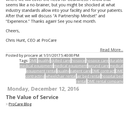
seems like a no-brainer, but you might be shocked at what
industry standards allow into your facility and for your patients.
After that we will discuss “A Partnership Mindset” and
“Experience.” Thanks again! See you next month.
Cheers,
Chris Hunt, CEO at ProCare
Read More...
Posted by procare at
1/31/2017 5:40:00 PM
Tags:
DME
quality
skilled care
hospice
hospice care
durable
medical equipment
medical equipment
wound care
medical
equipment rental
quality
patient care
DME contract
DME
contracting
wheelchair rental
air bed rental
hospital bed
rental
DME rental company
Monday, December 12, 2016
The Value of Service
ProCare Blog