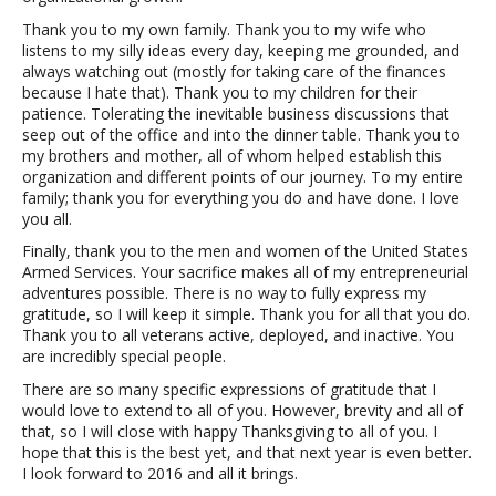
Thank you to my own family. Thank you to my wife who
listens to my silly ideas every day, keeping me grounded, and
always watching out (mostly for taking care of the finances
because I hate that). Thank you to my children for their
patience. Tolerating the inevitable business discussions that
seep out of the office and into the dinner table. Thank you to
my brothers and mother, all of whom helped establish this
organization and different points of our journey. To my entire
family; thank you for everything you do and have done. I love
you all.
Finally, thank you to the men and women of the United States
Armed Services. Your sacrifice makes all of my entrepreneurial
adventures possible. There is no way to fully express my
gratitude, so I will keep it simple. Thank you for all that you do.
Thank you to all veterans active, deployed, and inactive. You
are incredibly special people.
There are so many specific expressions of gratitude that I
would love to extend to all of you. However, brevity and all of
that, so I will close with happy Thanksgiving to all of you. I
hope that this is the best yet, and that next year is even better.
I look forward to 2016 and all it brings.