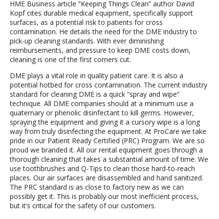
HME Business article “Keeping Things Clean” author David
Kopf cites durable medical equipment, specifically support
surfaces, as a potential risk to patients for cross
contamination. He details the need for the DME industry to
pick-up cleaning standards. With ever diminishing
reimbursements, and pressure to keep DME costs down,
cleaning is one of the first corners cut.
DME plays a vital role in quality patient care. It is also a
potential hotbed for cross contamination. The current industry
standard for cleaning DME is a quick “spray and wipe”
technique. All DME companies should at a minimum use a
quaternary or phenolic disinfectant to kill germs. However,
spraying the equipment and giving it a cursory wipe is a long
way from truly disinfecting the equipment. At ProCare we take
pride in our Patient Ready Certified (PRC) Program. We are so
proud we branded it. All our rental equipment goes through a
thorough cleaning that takes a substantial amount of time. We
use toothbrushes and Q-Tips to clean those hard-to-reach
places. Our air surfaces are disassembled and hand sanitized.
The PRC standard is as close to factory new as we can
possibly get it. This is probably our most inefficient process,
but it’s critical for the safety of our customers.