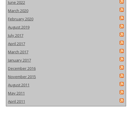
June 2022
March 2020
February 2020
August 2019
July 2017
April 2017
March 2017
January 2017
December 2016
November 2015
August 2011
May 2011
April 2011