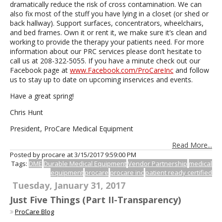
dramatically reduce the risk of cross contamination. We can
also fix most of the stuff you have lying in a closet (or shed or
back hallway). Support surfaces, concentrators, wheelchairs,
and bed frames. Own it or rent it, we make sure it’s clean and
working to provide the therapy your patients need. For more
information about our PRC services please don’t hesitate to
call us at 208-322-5055. If you have a minute check out our
Facebook page at
www.Facebook.com/ProCareInc
and follow
us to stay up to date on upcoming inservices and events.
Have a great spring!
Chris Hunt
President, ProCare Medical Equipment
Read More...
Posted by procare at
3/15/2017 9:59:00 PM
Tags:
DME
Durable Medical Equipment
Vendor Partnership
medical
equipment
procare
procare inc
patient ready certified
Tuesday, January 31, 2017
Just Five Things (Part II-Transparency)
ProCare Blog