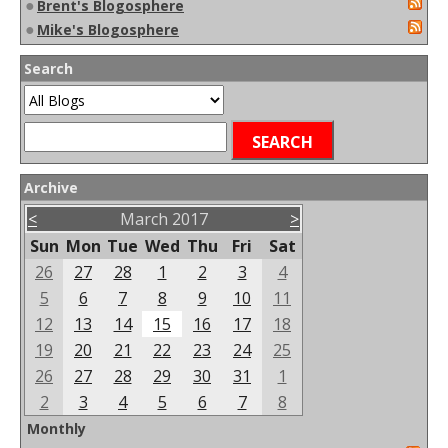
●
Brent's Blogosphere
●
Mike's Blogosphere
Search
Archive
<
March 2017
>
Sun
Mon
Tue
Wed
Thu
Fri
Sat
26
27
28
1
2
3
4
5
6
7
8
9
10
11
12
13
14
15
16
17
18
19
20
21
22
23
24
25
26
27
28
29
30
31
1
2
3
4
5
6
7
8
Monthly