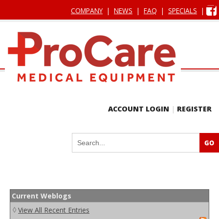
COMPANY
|
NEWS
|
FAQ
|
SPECIALS
|
ACCOUNT LOGIN
|
REGISTER
Current Weblogs
◊
View All Recent Entries