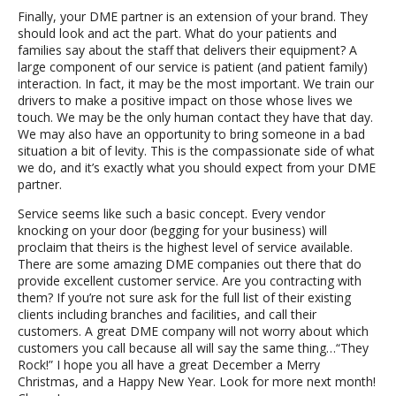
Finally, your DME partner is an extension of your brand. They
should look and act the part. What do your patients and
families say about the staff that delivers their equipment? A
large component of our service is patient (and patient family)
interaction. In fact, it may be the most important. We train our
drivers to make a positive impact on those whose lives we
touch. We may be the only human contact they have that day.
We may also have an opportunity to bring someone in a bad
situation a bit of levity. This is the compassionate side of what
we do, and it’s exactly what you should expect from your DME
partner.
Service seems like such a basic concept. Every vendor
knocking on your door (begging for your business) will
proclaim that theirs is the highest level of service available.
There are some amazing DME companies out there that do
provide excellent customer service. Are you contracting with
them? If you’re not sure ask for the full list of their existing
clients including branches and facilities, and call their
customers. A great DME company will not worry about which
customers you call because all will say the same thing…“They
Rock!” I hope you all have a great December a Merry
Christmas, and a Happy New Year. Look for more next month!