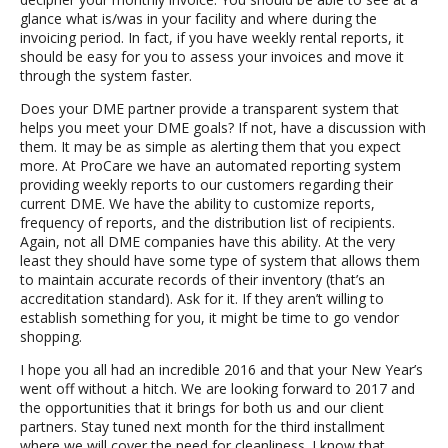
glance what is/was in your facility and where during the
invoicing period. In fact, if you have weekly rental reports, it
should be easy for you to assess your invoices and move it
through the system faster.
Does your DME partner provide a transparent system that
helps you meet your DME goals? If not, have a discussion with
them. It may be as simple as alerting them that you expect
more. At ProCare we have an automated reporting system
providing weekly reports to our customers regarding their
current DME. We have the ability to customize reports,
frequency of reports, and the distribution list of recipients.
Again, not all DME companies have this ability. At the very
least they should have some type of system that allows them
to maintain accurate records of their inventory (that’s an
accreditation standard). Ask for it. If they aren’t willing to
establish something for you, it might be time to go vendor
shopping.
I hope you all had an incredible 2016 and that your New Year’s
went off without a hitch. We are looking forward to 2017 and
the opportunities that it brings for both us and our client
partners. Stay tuned next month for the third installment
where we will cover the need for cleanliness. I know that