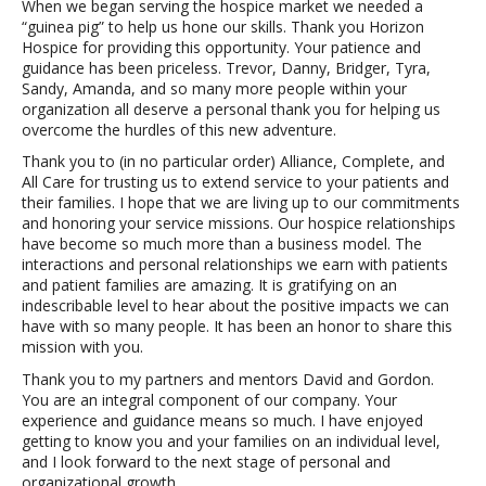
When we began serving the hospice market we needed a
“guinea pig” to help us hone our skills. Thank you Horizon
Hospice for providing this opportunity. Your patience and
guidance has been priceless. Trevor, Danny, Bridger, Tyra,
Sandy, Amanda, and so many more people within your
organization all deserve a personal thank you for helping us
overcome the hurdles of this new adventure.
Thank you to (in no particular order) Alliance, Complete, and
All Care for trusting us to extend service to your patients and
their families. I hope that we are living up to our commitments
and honoring your service missions. Our hospice relationships
have become so much more than a business model. The
interactions and personal relationships we earn with patients
and patient families are amazing. It is gratifying on an
indescribable level to hear about the positive impacts we can
have with so many people. It has been an honor to share this
mission with you.
Thank you to my partners and mentors David and Gordon.
You are an integral component of our company. Your
experience and guidance means so much. I have enjoyed
getting to know you and your families on an individual level,
and I look forward to the next stage of personal and
organizational growth.