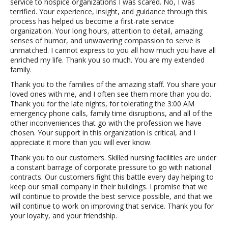
service to hospice organizations I was scared. No, I was
terrified. Your experience, insight, and guidance through this
process has helped us become a first-rate service
organization. Your long hours, attention to detail, amazing
senses of humor, and unwavering compassion to serve is
unmatched. I cannot express to you all how much you have all
enriched my life. Thank you so much. You are my extended
family.
Thank you to the families of the amazing staff. You share your
loved ones with me, and I often see them more than you do.
Thank you for the late nights, for tolerating the 3:00 AM
emergency phone calls, family time disruptions, and all of the
other inconveniences that go with the profession we have
chosen. Your support in this organization is critical, and I
appreciate it more than you will ever know.
Thank you to our customers. Skilled nursing facilities are under
a constant barrage of corporate pressure to go with national
contracts. Our customers fight this battle every day helping to
keep our small company in their buildings. I promise that we
will continue to provide the best service possible, and that we
will continue to work on improving that service. Thank you for
your loyalty, and your friendship.