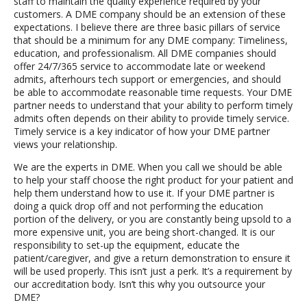
staff to maintain the quality experience required by your
customers. A DME company should be an extension of these
expectations. I believe there are three basic pillars of service
that should be a minimum for any DME company: Timeliness,
education, and professionalism. All DME companies should
offer 24/7/365 service to accommodate late or weekend
admits, afterhours tech support or emergencies, and should
be able to accommodate reasonable time requests. Your DME
partner needs to understand that your ability to perform timely
admits often depends on their ability to provide timely service.
Timely service is a key indicator of how your DME partner
views your relationship.
We are the experts in DME. When you call we should be able
to help your staff choose the right product for your patient and
help them understand how to use it. If your DME partner is
doing a quick drop off and not performing the education
portion of the delivery, or you are constantly being upsold to a
more expensive unit, you are being short-changed. It is our
responsibility to set-up the equipment, educate the
patient/caregiver, and give a return demonstration to ensure it
will be used properly. This isn’t just a perk. It’s a requirement by
our accreditation body. Isn’t this why you outsource your
DME?