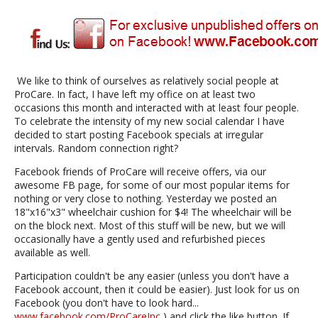
We like to think of ourselves as relatively social people at
ProCare. In fact, I have left my office on at least two
occasions this month and interacted with at least four people.
To celebrate the intensity of my new social calendar I have
decided to start posting Facebook specials at irregular
intervals. Random connection right?
Facebook friends of ProCare will receive offers, via our
awesome FB page, for some of our most popular items for
nothing or very close to nothing. Yesterday we posted an
18"x16"x3" wheelchair cushion for $4! The wheelchair will be
on the block next. Most of this stuff will be new, but we will
occasionally have a gently used and refurbished pieces
available as well.
Participation couldn't be any easier (unless you don't have a
Facebook account, then it could be easier). Just look for us on
Facebook (you don't have to look hard...
www.facebook.com/ProCareInc
) and click the like button. If