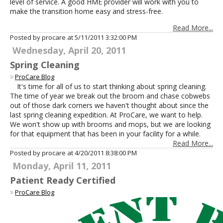
level of service. A good HME provider will work with you to
make the transition home easy and stress-free.
Read More...
Posted by procare at
5/11/2011 3:32:00 PM
Wednesday, April 20, 2011
Spring Cleaning
ProCare Blog
It's time for all of us to start thinking about spring cleaning.
The time of year we break out the broom and chase cobwebs
out of those dark corners we haven't thought about since the
last spring cleaning expedition. At ProCare, we want to help.
We won't show up with brooms and mops, but we are looking
for that equipment that has been in your facility for a while.
Read More...
Posted by procare at
4/20/2011 8:38:00 PM
Monday, April 11, 2011
Patient Ready Certified
ProCare Blog