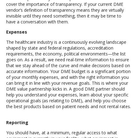
cover the importance of transparency. If your current DME
vendor’s definition of transparency means they are virtually
invisible until they need something, then it may be time to
have a conversation with them.
Expenses
The healthcare industry is a continuously evolving landscape
shaped by state and federal regulations, accreditation
requirements, the economy, political environments—the list
goes on. As a result, we need real-time information to ensure
that we stay ahead of the curve and make decisions based on
accurate information. Your DME budget is a significant portion
of your monthly expenses, and with the right information you
can bring it in line with your revenue goals. This is where your
DME value partnership kicks in. A good DME partner should
help you understand your expenses, learn about your specific
operational goals (as relating to DME), and help you choose
the best products based on patient needs and not rental rates.
Reporting
You should have, at a minimum, regular access to what