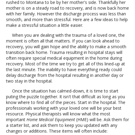
rushed to Montana to be by her mother's side. Thankfully her
mother is on a steady road to recovery, and is now back home
with her family. However the discharge process was less than
smooth, and more than stressful. Here are a few ideas to help
make a stressful situation a little easier.
When you are dealing with the trauma of a loved one, the
moment is often all that matters. If you can look ahead to
recovery, you will gain hope and the ability to make a smooth
transition back home. Trauma resulting in hospital stays will
often require special medical equipment in the home during
recovery. Most of the time we try to get all of this lined-up at
the last minute. The inability to have everything ready could
delay discharge from the hospital resulting in another day or
two stay in the hospital.
Once the situation has calmed-down, it is time to start
puting the puzzle together. It isn't that difficult as long as you
know where to find all of the pieces. Start in the hospital. The
professionals working with your loved one will be your best
resource. Physical therapists will know what the most
important
Home Medical Equipment
(HME) will be. Ask them for
a starter list, and ask them to keep you updated with any
changes or additions. These items will often include: