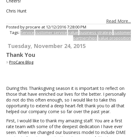
Cheers!
Chris Hunt
Read More...
Posted by procare at
12/12/2016 7:28:00 PM
Tags:
Service
customer service
value
business strategy
customer
partnerships
value proposition
Tuesday, November 24, 2015
Thank You
ProCare Blog
During this Thanksgiving season it is important to reflect on
those that have enriched our lives for the better. I personally
do not do this often enough, so I would like to take this
opportunity to extend a deep heart-felt thank you to all that
helped our company come so far over the past year.
First, I would like to thank my amazing staff. You are a first
rate team with some of the deepest dedication I have ever
seen. When we changed our business model to include DME