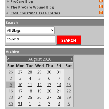
►
ProCare Blog
►
The ProCare Wound Blog
●
Past Christmas Tree Entries
Search
Archive
<
August 2026
>
Sun
Mon
Tue
Wed
Thu
Fri
Sat
26
27
28
29
30
31
1
2
3
4
5
6
7
8
9
10
11
12
13
14
15
16
17
18
19
20
21
22
23
24
25
26
27
28
29
30
31
1
2
3
4
5