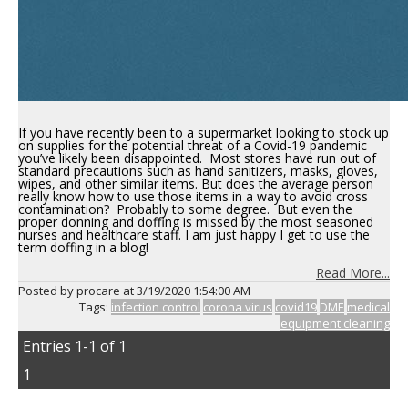
If you have recently been to a supermarket looking to stock up
on supplies for the potential threat of a Covid-19 pandemic
you’ve likely been disappointed. Most stores have run out of
standard precautions such as hand sanitizers, masks, gloves,
wipes, and other similar items. But does the average person
really know how to use those items in a way to avoid cross
contamination? Probably to some degree. But even the
proper donning and doffing is missed by the most seasoned
nurses and healthcare staff. I am just happy I get to use the
term doffing in a blog!
Read More...
Posted by procare at
3/19/2020 1:54:00 AM
Tags:
infection control
corona virus
covid19
DME
medical
equipment cleaning
Entries 1-1 of 1
1