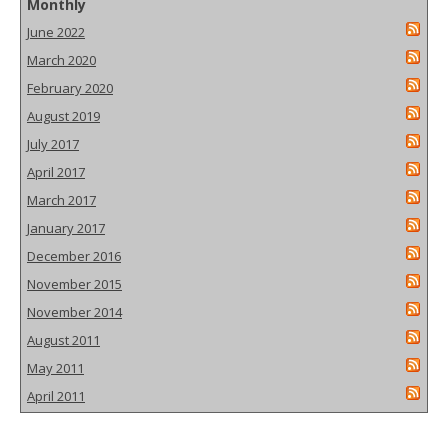
Monthly
June 2022
March 2020
February 2020
August 2019
July 2017
April 2017
March 2017
January 2017
December 2016
November 2015
November 2014
August 2011
May 2011
April 2011