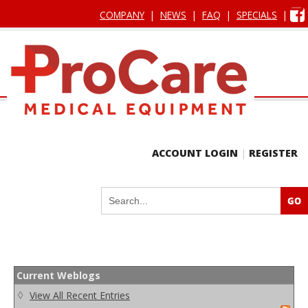
COMPANY
|
NEWS
|
FAQ
|
SPECIALS
|
ACCOUNT LOGIN
|
REGISTER
Current Weblogs
◊
View All Recent Entries