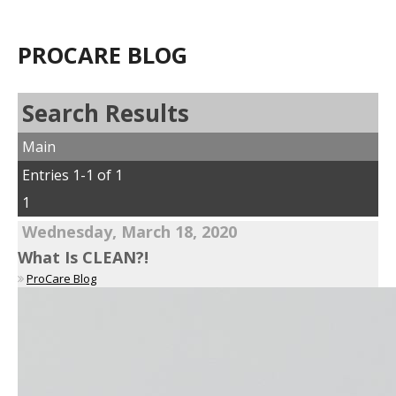
PROCARE BLOG
Search Results
Main
Entries 1-1 of 1
1
Wednesday, March 18, 2020
What Is CLEAN?!
ProCare Blog