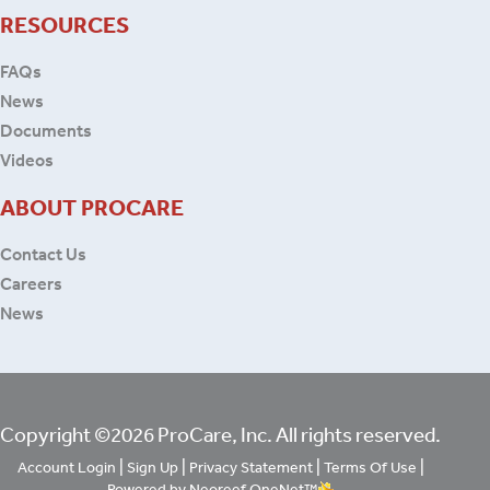
RESOURCES
FAQs
News
Documents
Videos
ABOUT PROCARE
Contact Us
Careers
News
Copyright ©2026 ProCare, Inc. All rights reserved.
|
|
|
|
Account Login
Sign Up
Privacy Statement
Terms Of Use
Powered by Neoreef OneNet™