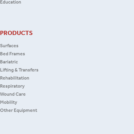
Education
PRODUCTS
Surfaces
Bed Frames
Bariatric
Lifting & Transfers
Rehabilitation
Respiratory
Wound Care
Mobility
Other Equipment