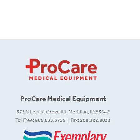
ProCare Medical Equipment
573 S Locust Grove Rd, Meridian, ID 83642
Toll Free:
866.633.5755
| Fax:
208.322.8033