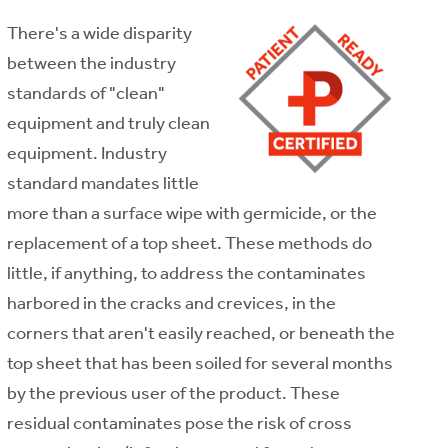
There's a wide disparity
between the industry
standards of "clean"
equipment and truly clean
equipment. Industry
standard mandates little
more than a surface wipe with germicide, or the
replacement of a top sheet. These methods do
little, if anything, to address the contaminates
harbored in the cracks and crevices, in the
corners that aren't easily reached, or beneath the
top sheet that has been soiled for several months
by the previous user of the product. These
residual contaminates pose the risk of cross