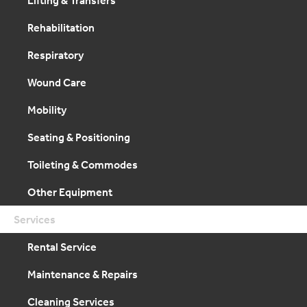
Rehabilitation
Respiratory
Wound Care
Mobility
Seating & Positioning
Toileting & Commodes
Other Equipment
Services
Rental Service
Maintenance & Repairs
Cleaning Services