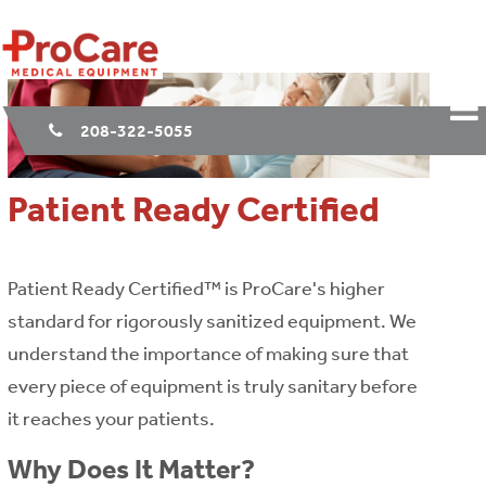
208-322-5055
Patient Ready Certified
Patient Ready Certified™ is ProCare's higher
standard for rigorously sanitized equipment. We
understand the importance of making sure that
every piece of equipment is truly sanitary before
it reaches your patients.
Why Does It Matter?