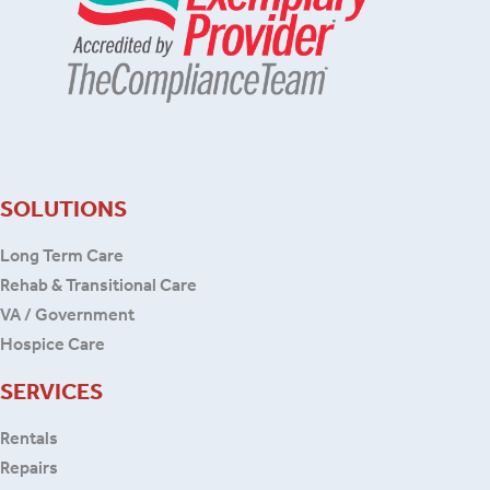
SOLUTIONS
Long Term Care
Rehab & Transitional Care
VA / Government
Hospice Care
SERVICES
Rentals
Repairs