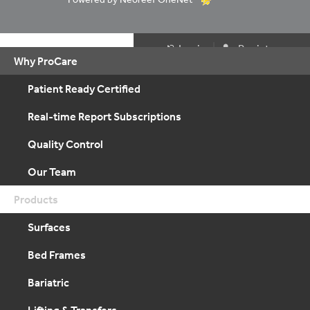
|
Login
Register
Why ProCare
Patient Ready Certified
Real-time Report Subscriptions
Quality Control
Our Team
Products
Surfaces
Bed Frames
Bariatric
Lifting & Transfers