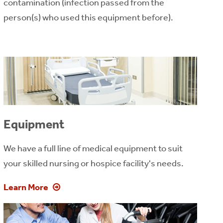
contamination (infection passed from the
person(s) who used this equipment before).
Equipment
We have a full line of medical equipment to suit
your skilled nursing or hospice facility's needs.
Learn More