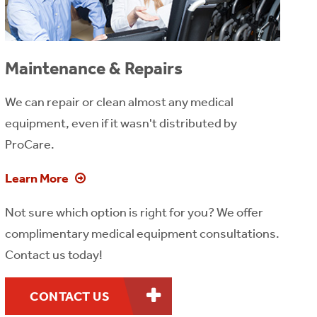
Maintenance & Repairs
We can repair or clean almost any medical
equipment, even if it wasn't distributed by
ProCare.
Learn More
Not sure which option is right for you? We offer
complimentary medical equipment consultations.
Contact us today!
CONTACT US