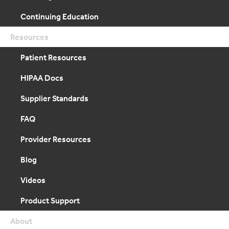
Continuing Education
Resources
Patient Resources
HIPAA Docs
Supplier Standards
FAQ
Provider Resources
Blog
Videos
Product Support
About