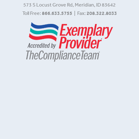
573 S Locust Grove Rd, Meridian, ID 83642
Toll Free:
866.633.5755
| Fax:
208.322.8033