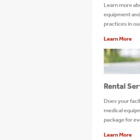
Learn more ab
equipment and 
practices in o
Learn More
Rental Ser
Does your facil
medical equipm
package for eve
Learn More