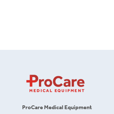
ProCare Medical Equipment