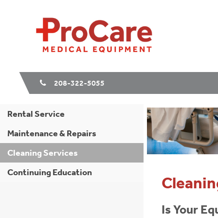
208-322-5055
Rental Service
Maintenance & Repairs
Cleaning Services
Continuing Education
Cleanin
Is Your Eq