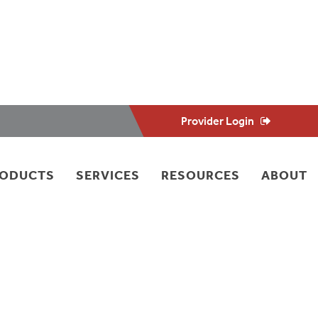
Provider Login
RODUCTS
SERVICES
RESOURCES
ABOUT