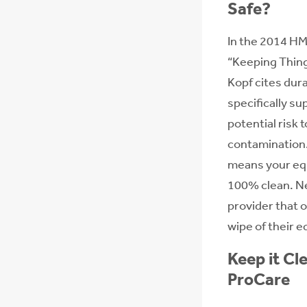
Safe?
In the 2014 HM
“Keeping Thing
Kopf cites dur
specifically su
potential risk 
contamination
means your eq
100% clean. N
provider that o
wipe of their 
Keep it Cle
ProCare