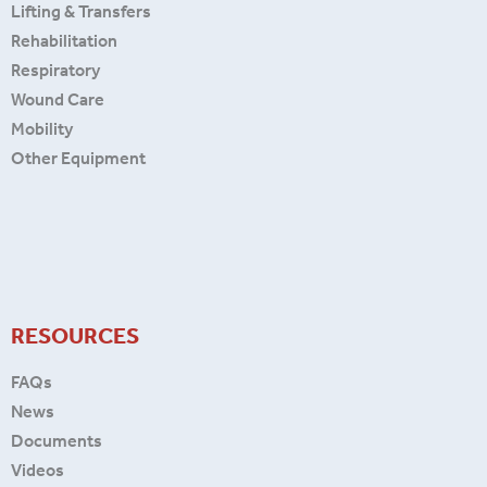
Lifting & Transfers
Rehabilitation
Respiratory
Wound Care
Mobility
Other Equipment
RESOURCES
FAQs
News
Documents
Videos