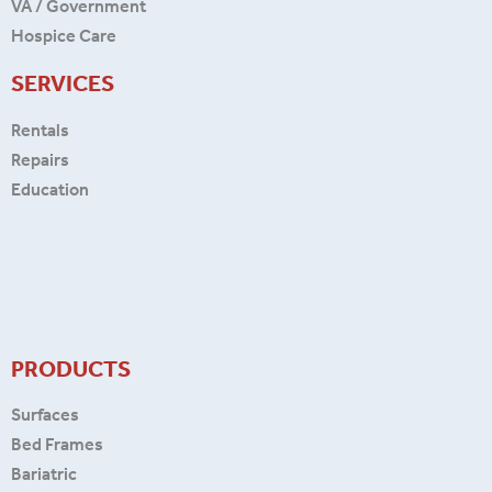
VA / Government
Hospice Care
SERVICES
Rentals
Repairs
Education
PRODUCTS
Surfaces
Bed Frames
Bariatric