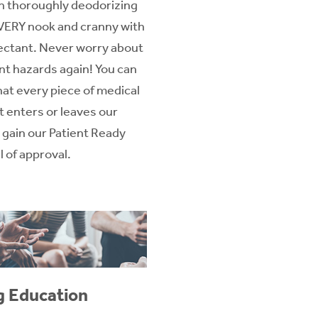
in thoroughly deodorizing
VERY nook and cranny with
fectant. Never worry about
nt hazards again! You can
hat every piece of medical
 enters or leaves our
to gain our Patient Ready
 of approval.
g Education