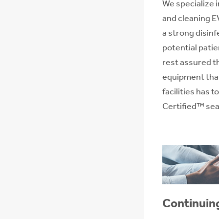
We specialize 
and cleaning E
a strong disin
potential patie
rest assured t
equipment that
facilities has 
Certified™ seal
Continuin