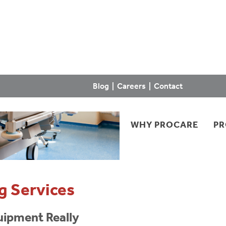
Blog
|
Careers
|
Contact
WHY PROCARE
P
g Services
uipment Really