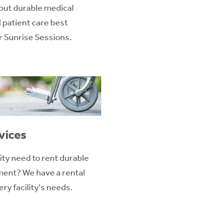
out durable medical
patient care best
ur Sunrise Sessions.
vices
ity need to rent durable
ent? We have a rental
ry facility's needs.