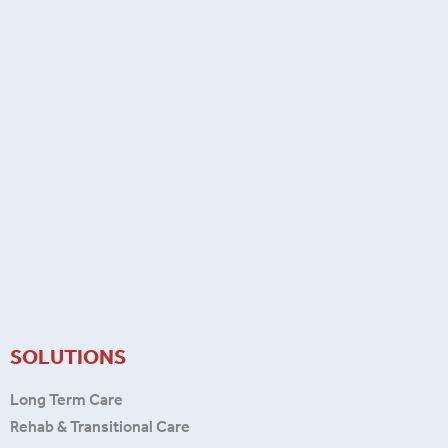
SOLUTIONS
Long Term Care
Rehab & Transitional Care