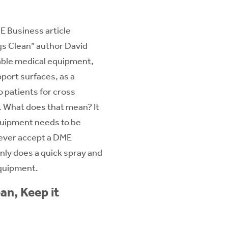
E Business article
s Clean” author David
able medical equipment,
pport surfaces, as a
to patients for cross
.
What does that mean? It
uipment needs to be
ever accept a DME
nly does a quick spray and
equipment.
an, Keep it