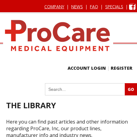
COMPANY
|
NEWS
|
FAQ
|
SPECIALS
|
ACCOUNT LOGIN
|
REGISTER
THE LIBRARY
Here you can find past articles and other information
regarding ProCare, Inc, our product lines,
manufacturer info and industry news.