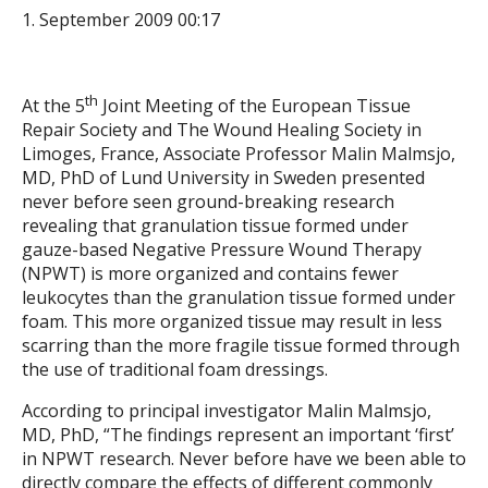
1. September 2009 00:17
th
At the 5
Joint Meeting of the European Tissue
Repair Society and The Wound Healing Society in
Limoges, France, Associate Professor Malin Malmsjo,
MD, PhD of Lund University in Sweden presented
never before seen ground-breaking research
revealing that granulation tissue formed under
gauze-based Negative Pressure Wound Therapy
(NPWT) is more organized and contains fewer
leukocytes than the granulation tissue formed under
foam. This more organized tissue may result in less
scarring than the more fragile tissue formed through
the use of traditional foam dressings.
According to principal investigator Malin Malmsjo,
MD, PhD, “The findings represent an important ‘first’
in NPWT research. Never before have we been able to
directly compare the effects of different commonly