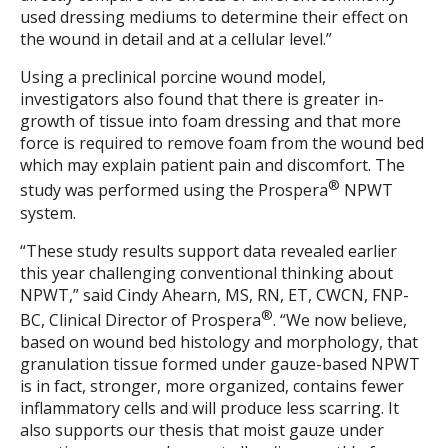
used dressing mediums to determine their effect on
the wound in detail and at a cellular level.”
Using a preclinical porcine wound model,
investigators also found that there is greater in-
growth of tissue into foam dressing and that more
force is required to remove foam from the wound bed
which may explain patient pain and discomfort. The
®
study was performed using the Prospera
NPWT
system.
“These study results support data revealed earlier
this year challenging conventional thinking about
NPWT,” said Cindy Ahearn, MS, RN, ET, CWCN, FNP-
®
BC, Clinical Director of Prospera
. “We now believe,
based on wound bed histology and morphology, that
granulation tissue formed under gauze-based NPWT
is in fact, stronger, more organized, contains fewer
inflammatory cells and will produce less scarring. It
also supports our thesis that moist gauze under