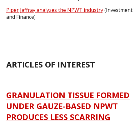
Piper Jaffray analyzes the NPWT industry
(Investment
and Finance)
ARTICLES OF INTEREST
GRANULATION TISSUE FORMED
UNDER GAUZE-BASED NPWT
PRODUCES LESS SCARRING