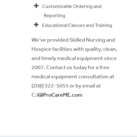
Customizable Ordering and
Reporting
Educational Classes and Training
We’ve provided Skilled Nursing and
Hospice facilities with quality, clean,
and timely medical equipment since
2007. Contact us today for a free
medical equipment consultation at
(208) 322-5055 or by email at
CJ
@ProCareME.com