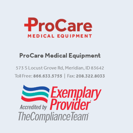
ProCare Medical Equipment
573 S Locust Grove Rd, Meridian, ID 83642
Toll Free:
866.633.5755
| Fax:
208.322.8033