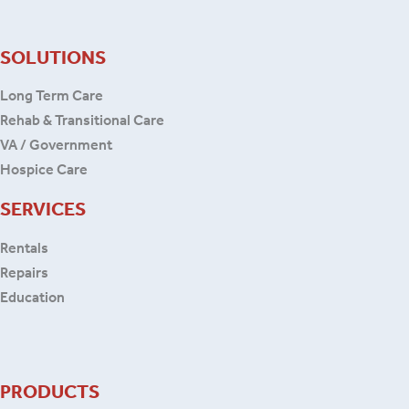
SOLUTIONS
Long Term Care
Rehab & Transitional Care
VA / Government
Hospice Care
SERVICES
Rentals
Repairs
Education
PRODUCTS