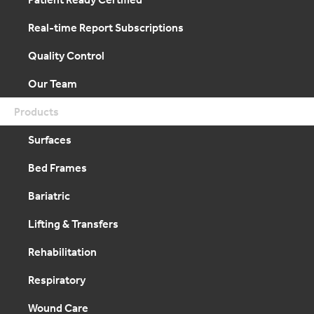
Real-time Report Subscriptions
Quality Control
Our Team
Products
Surfaces
Bed Frames
Bariatric
Lifting & Transfers
Rehabilitation
Respiratory
Wound Care