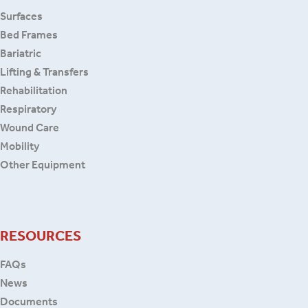
Surfaces
Bed Frames
Bariatric
Lifting & Transfers
Rehabilitation
Respiratory
Wound Care
Mobility
Other Equipment
RESOURCES
FAQs
News
Documents