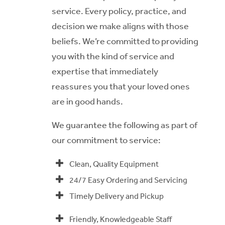
service. Every policy, practice, and
decision we make aligns with those
beliefs. We’re committed to providing
you with the kind of service and
expertise that immediately
reassures you that your loved ones
are in good hands.
We guarantee the following as part of
our commitment to service:
Clean, Quality Equipment
24/7 Easy Ordering and Servicing
Timely Delivery and Pickup
Friendly, Knowledgeable Staff