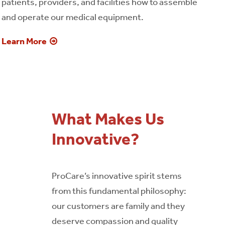
patients, providers, and facilities how to assemble
and operate our medical equipment.
Learn More
What Makes Us
Innovative?
ProCare’s innovative spirit stems
from this fundamental philosophy:
our customers are family and they
deserve compassion and quality