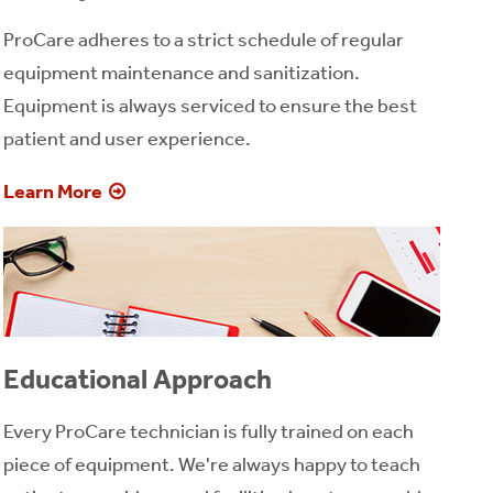
ProCare adheres to a strict schedule of regular
equipment maintenance and sanitization.
Equipment is always serviced to ensure the best
patient and user experience.
Learn More
Educational Approach
Every ProCare technician is fully trained on each
piece of equipment. We're always happy to teach