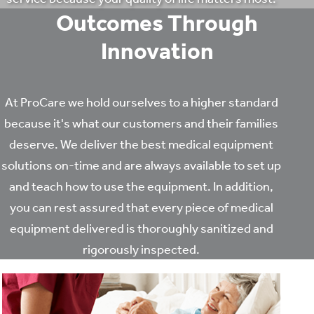
Outcomes Through
Innovation
At ProCare we hold ourselves to a higher standard
because it's what our customers and their families
deserve. We deliver the best medical equipment
solutions on-time and are always available to set up
and teach how to use the equipment. In addition,
you can rest assured that every piece of medical
equipment delivered is thoroughly sanitized and
rigorously inspected.