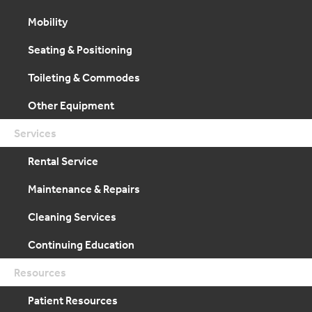
Mobility
Seating & Positioning
Toileting & Commodes
Other Equipment
Services
Rental Service
Maintenance & Repairs
Cleaning Services
Continuing Education
Resources
Patient Resources