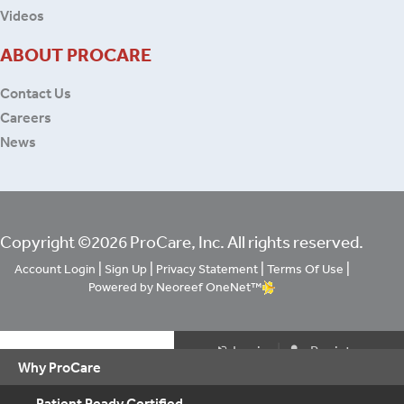
Videos
ABOUT PROCARE
Contact Us
Careers
News
Copyright ©2026 ProCare, Inc. All rights reserved.
|
|
|
|
Account Login
Sign Up
Privacy Statement
Terms Of Use
Powered by Neoreef OneNet™
|
Login
Register
Why ProCare
Patient Ready Certified