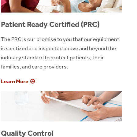
Patient Ready Certified (PRC)
The PRC is our promise to you that our equipment
is sanitized and inspected above and beyond the
industry standard to protect patients, their
families, and care providers.
Learn More
Quality Control