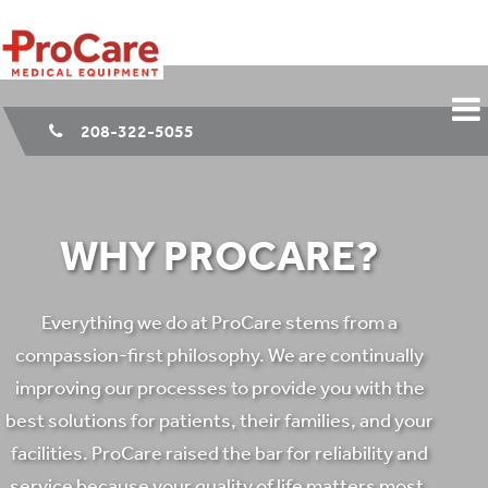
208-322-5055
WHY PROCARE?
Everything we do at ProCare stems from a
compassion-first philosophy. We are continually
improving our processes to provide you with the
best solutions for patients, their families, and your
facilities. ProCare raised the bar for reliability and
service because your quality of life matters most.