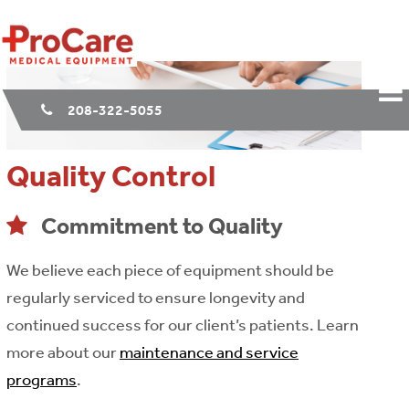
208-322-5055
Quality Control
Commitment to Quality
We believe each piece of equipment should be
regularly serviced to ensure longevity and
continued success for our client’s patients. Learn
more about our
maintenance and service
programs
.