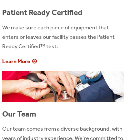
Patient Ready Certified
We make sure each piece of equipment that
enters or leaves our facility passes the Patient
Ready Certified™ test.
Learn More
Our Team
Our team comes from a diverse background, with
years of industry experience. We're committed to