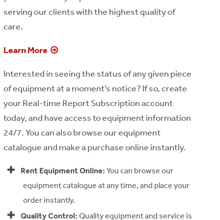
serving our clients with the highest quality of
care.
Learn More
Interested in seeing the status of any given piece
of equipment at a moment’s notice? If so, create
your Real-time Report Subscription account
today, and have access to equipment information
24/7. You can also browse our equipment
catalogue and make a purchase online instantly.
Rent Equipment Online:
You can browse our
equipment catalogue at any time, and place your
order instantly.
Quality Control:
Quality equipment and service is