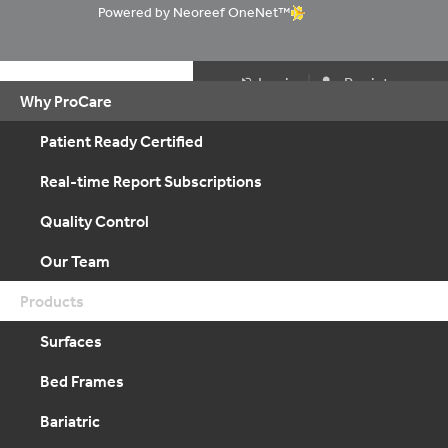
Powered by Neoreef OneNet™
|
Login
Register
Why ProCare
Patient Ready Certified
Real-time Report Subscriptions
Quality Control
Our Team
Products
Surfaces
Bed Frames
Bariatric