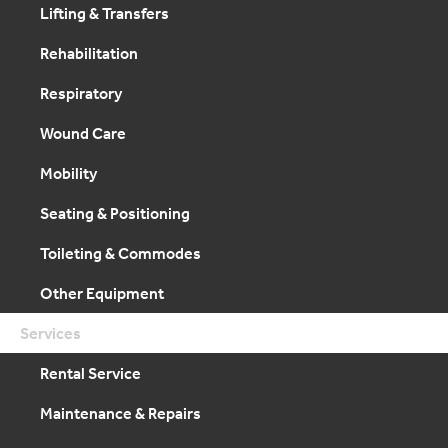
Lifting & Transfers
Rehabilitation
Respiratory
Wound Care
Mobility
Seating & Positioning
Toileting & Commodes
Other Equipment
Services
Rental Service
Maintenance & Repairs