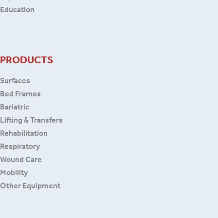
Education
PRODUCTS
Surfaces
Bed Frames
Bariatric
Lifting & Transfers
Rehabilitation
Respiratory
Wound Care
Mobility
Other Equipment