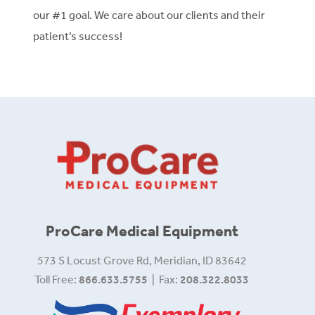
our #1 goal. We care about our clients and their
patient’s success!
ProCare Medical Equipment
573 S Locust Grove Rd, Meridian, ID 83642
Toll Free:
866.633.5755
| Fax:
208.322.8033