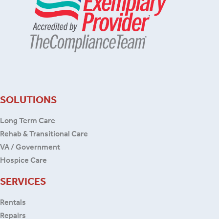
SOLUTIONS
Long Term Care
Rehab & Transitional Care
VA / Government
Hospice Care
SERVICES
Rentals
Repairs