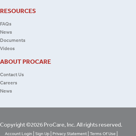
RESOURCES
FAQs
News
Documents
Videos
ABOUT PROCARE
Contact Us
Careers
News
Copyright ©2026 ProCare, Inc. All rights reserved.
|
|
|
|
Account Login
Sign Up
Privacy Statement
Terms Of Use