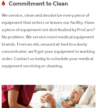
Commitment to Clean
We service, clean and deodorize every piece of
equipment that enters or leaves our facility. Have
a piece of equipment not distribuited by ProCare?
No problem. We service most medical equipment
brands. From an old, unused air bed to a dusty
concentrator, we’ll get your equipment in working
order. Contact us today to schedule your medical
equipment servicing or cleaning.