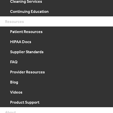
Cleaning Services
Continuing Education
Resources
Patient Resources
HIPAA Docs
Supplier Standards
FAQ
Provider Resources
Blog
Videos
Product Support
About