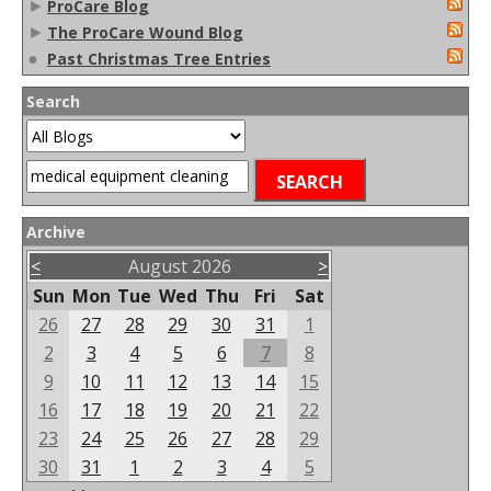
►
ProCare Blog
►
The ProCare Wound Blog
●
Past Christmas Tree Entries
Search
Archive
<
August 2026
>
Sun
Mon
Tue
Wed
Thu
Fri
Sat
26
27
28
29
30
31
1
2
3
4
5
6
7
8
9
10
11
12
13
14
15
16
17
18
19
20
21
22
23
24
25
26
27
28
29
30
31
1
2
3
4
5