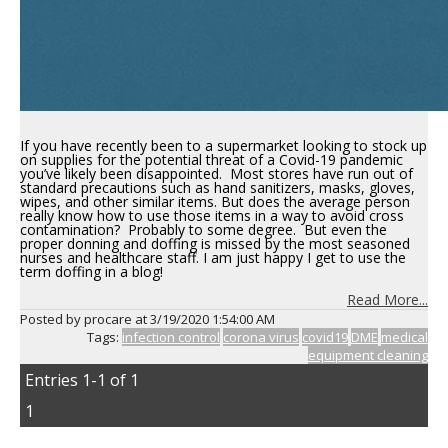
If you have recently been to a supermarket looking to stock up
on supplies for the potential threat of a Covid-19 pandemic
you’ve likely been disappointed. Most stores have run out of
standard precautions such as hand sanitizers, masks, gloves,
wipes, and other similar items. But does the average person
really know how to use those items in a way to avoid cross
contamination? Probably to some degree. But even the
proper donning and doffing is missed by the most seasoned
nurses and healthcare staff. I am just happy I get to use the
term doffing in a blog!
Read More...
Posted by procare at
3/19/2020 1:54:00 AM
Tags:
infection control
corona virus
covid19
DME
medical
equipment cleaning
Entries 1-1 of 1
1