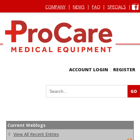
COMPANY
|
NEWS
|
FAQ
|
SPECIALS
|
ACCOUNT LOGIN
|
REGISTER
Current Weblogs
◊
View All Recent Entries