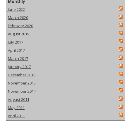
Monthly
June 2022
March 2020
February 2020
August 2019
July 2017
April 2017
March 2017
January 2017
December 2016
November 2015
November 2014
August 2011
May 2011
April 2011