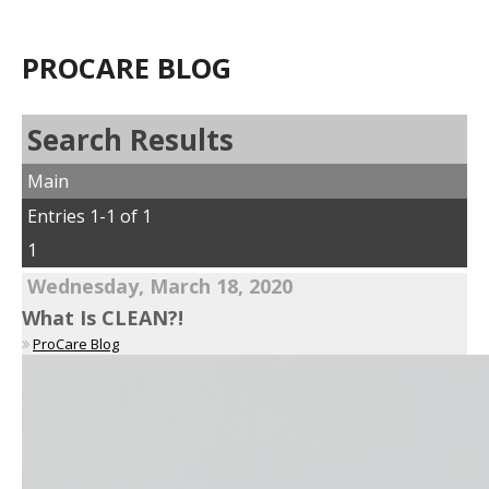
PROCARE BLOG
Search Results
Main
Entries 1-1 of 1
1
Wednesday, March 18, 2020
What Is CLEAN?!
ProCare Blog