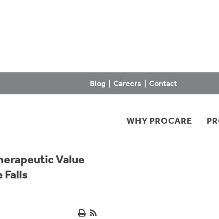
Blog
|
Careers
|
Contact
WHY PROCARE
P
herapeutic Value
 Falls