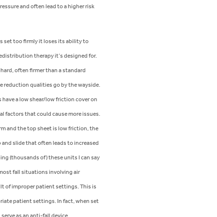
ressure and often lead to a higher risk
set too firmly it loses its ability to
edistribution therapy it’s designed for.
hard, often firmer than a standard
e reduction qualities go by the wayside.
 have a low shear/low friction cover on
al factors that could cause more issues.
rm and the top sheet is low friction, the
 and slide that often leads to increased
ding (thousands of) these units I can say
ost fall situations involving air
lt of improper patient settings. This is
iate patient settings. In fact, when set
 serve as an anti-fall device.