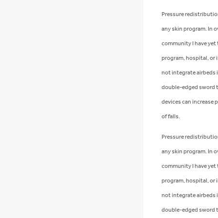
Pressure redistribution
any skin program. In o
community I have yet to
program, hospital, or i
not integrate airbeds i
double-edged sword t
devices can increase p
of falls.
Pressure redistribution
any skin program. In o
community I have yet to
program, hospital, or i
not integrate airbeds i
double-edged sword t