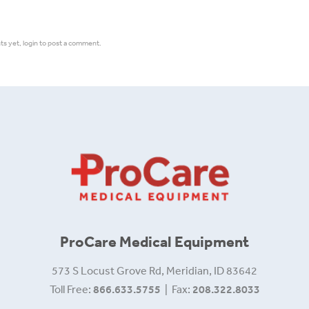
 yet, login to post a comment.
ProCare Medical Equipment
573 S Locust Grove Rd, Meridian, ID 83642
Toll Free:
866.633.5755
| Fax:
208.322.8033