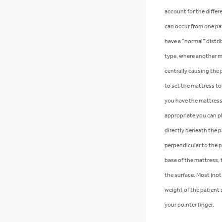
account for the differ
can occur from one pa
have a “normal” distr
type, where another ma
centrally causing the
to set the mattress to
you have the mattress 
appropriate you can p
directly beneath the 
perpendicular to the 
base of the mattress, 
the surface. Most (not a
weight of the patient 
your pointer finger.