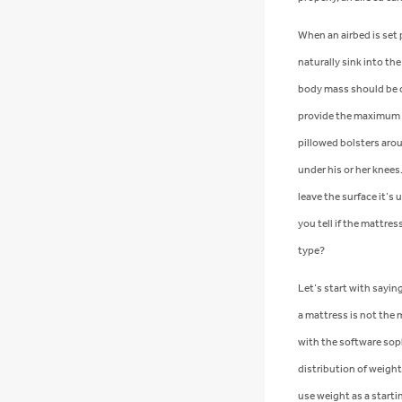
When an airbed is set 
naturally sink into the
body mass should be cr
provide the maximum p
pillowed bolsters arou
under his or her knees.
leave the surface it’s 
you tell if the mattres
type?
Let’s start with sayin
a mattress is not the 
with the software soph
distribution of weight
use weight as a starti