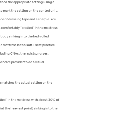
shed the appropriate setting using a
to mark the setting on the control unit.
ece of dressing tape and a sharpie. You
t comfortably “cradled” in the mattress
body sinking into the bed (rolled
e mattress is too soft). Best practice
ncluding CNAs, therapists, nurses,
er care provider to do a visual
 matches the actual setting on the
adled” in the mattress with about 30% of
(at the heaviest point) sinking into the