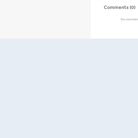
Comments
(0)
No comments