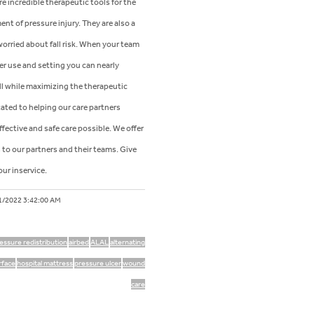
re incredible therapeutic tools for the
nt of pressure injury. They are also a
orried about fall risk. When your team
r use and setting you can nearly
fall while maximizing the therapeutic
cated to helping our care partners
fective and safe care possible. We offer
to our partners and their teams. Give
our inservice.
1/2022 3:42:00 AM
essure redistribution
airbed
ALAL
alternating
urface
hospital mattress
pressure ulcer
wound
care