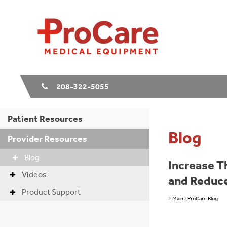
208-322-5055
Patient Resources
Blog
Provider Resources
Blog
Increase T
Videos
and Reduce
Product Support
Main
ProCare Blog