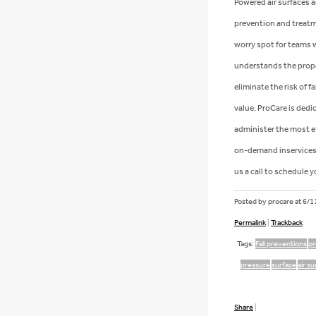
Powered air surfaces a
prevention and treatme
worry spot for teams w
understands the prope
eliminate the risk of 
value. ProCare is dedi
administer the most ef
on-demand inservices 
us a call to schedule y
Posted by procare at
6/1
Permalink
|
Trackback
Tags:
Fall preventions
pr
pressure
surface
air s
Share
|