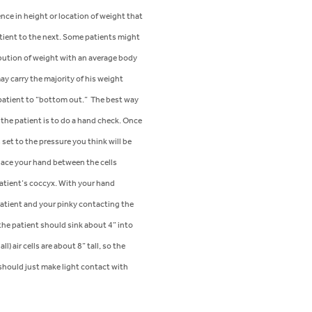
ence in height or location of weight that
tient to the next. Some patients might
ibution of weight with an average body
y carry the majority of his weight
 patient to “bottom out.” The best way
 the patient is to do a hand check. Once
set to the pressure you think will be
lace your hand between the cells
patient’s coccyx. With your hand
patient and your pinky contacting the
the patient should sink about 4” into
ll) air cells are about 8” tall, so the
should just make light contact with