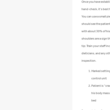
Once you have establi
hand-check, it’s best 
You can use a small pi
should see the patien
with about 30% of his 
shoulders are a sign th
tip: Train your staff i
dieticians, and any oth
inspection.
Marked setting
control unit
Patient is “cr
his body mass 
bed