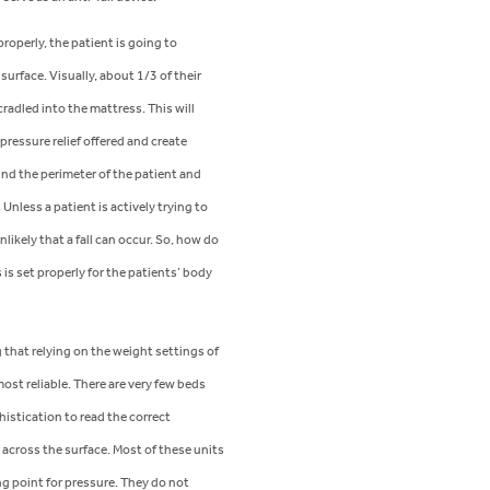
properly, the patient is going to
 surface. Visually, about 1/3 of their
adled into the mattress. This will
ressure relief offered and create
nd the perimeter of the patient and
 Unless a patient is actively trying to
unlikely that a fall can occur. So, how do
s is set properly for the patients’ body
g that relying on the weight settings of
most reliable. There are very few beds
istication to read the correct
 across the surface. Most of these units
ng point for pressure. They do not