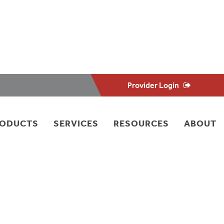
Provider Login
RODUCTS
SERVICES
RESOURCES
ABOUT