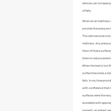
devices can increase p
of falls.
When an air mattress is 
provide the pressure r
The cells become rock 
mattress. Any pressur
Most of these surfaces
them to reduce extern
When the bed is too fi
surface becomes a slip
falls. In my time provi
with confidence that m
surfaces were the resu
avoidable with appropr
properly, an airbed can