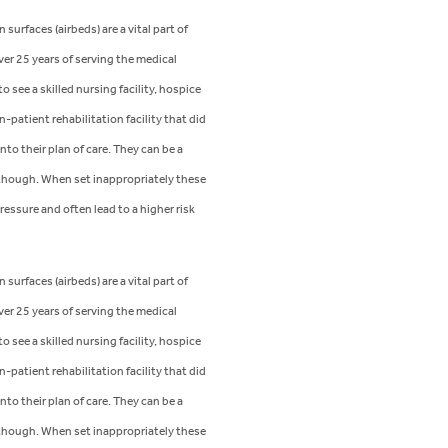
 surfaces (airbeds) are a vital part of
ver 25 years of serving the medical
 see a skilled nursing facility, hospice
n-patient rehabilitation facility that did
nto their plan of care. They can be a
hough. When set inappropriately these
ressure and often lead to a higher risk
 surfaces (airbeds) are a vital part of
ver 25 years of serving the medical
 see a skilled nursing facility, hospice
n-patient rehabilitation facility that did
nto their plan of care. They can be a
hough. When set inappropriately these