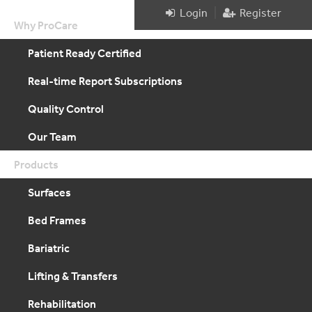
|
Login
Register
Why ProCare
Patient Ready Certified
Real-time Report Subscriptions
Quality Control
Our Team
Products
Surfaces
Bed Frames
Bariatric
Lifting & Transfers
Rehabilitation