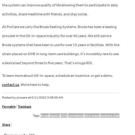
the system can improve quality of life allowing them to participate in daily
activities, share mealtime with friends, and stay social.
At ProCare we carry the Broda Seating Systems. Broda has been a leading
provider in the tilt-in-space industry for over 40 years. We still service
Broda systems that have been in use for over 15 years in facilities. With the
strain placed on DME in long-term care buildings, it’s incredibly rare to see
a device last beyond three to five years. That’s a huge ROI.
To learn more about tilt-in-space, schedule an inservice, or get a demo,
contact us
. We’re here to help.
Posted by procare at
6/11/2022 3:08:00 AM
Permalink
|
Trackback
Tags:
Broda
Seating
DME
compliance
tilt in space
reclining chair
Share
|