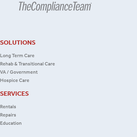
SOLUTIONS
Long Term Care
Rehab & Transitional Care
VA / Government
Hospice Care
SERVICES
Rentals
Repairs
Education