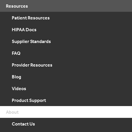
Resources
Patient Resources
HIPAA Docs
Supplier Standards
FAQ
Provider Resources
Blog
Videos
Product Support
About
Contact Us