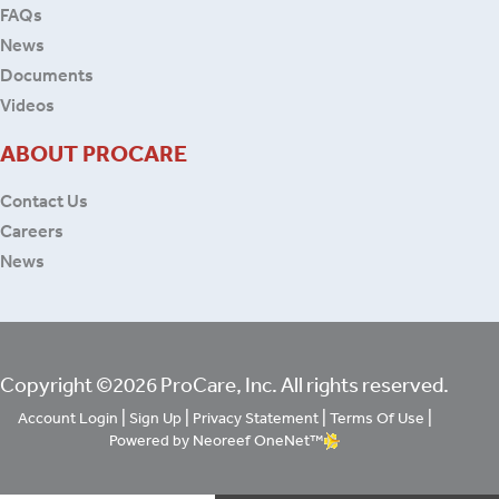
FAQs
News
Documents
Videos
ABOUT PROCARE
Contact Us
Careers
News
Copyright ©2026 ProCare, Inc. All rights reserved.
|
|
|
|
Account Login
Sign Up
Privacy Statement
Terms Of Use
Powered by Neoreef OneNet™