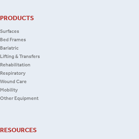
PRODUCTS
Surfaces
Bed Frames
Bariatric
Lifting & Transfers
Rehabilitation
Respiratory
Wound Care
Mobility
Other Equipment
RESOURCES