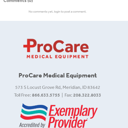
Comments
(0)
No comments yet, login to post a comment.
ProCare Medical Equipment
573 S Locust Grove Rd, Meridian, ID 83642
Toll Free:
866.633.5755
| Fax:
208.322.8033