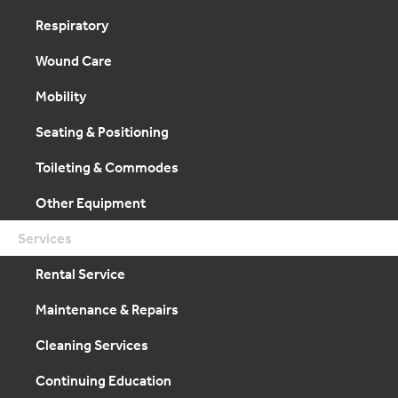
Respiratory
Wound Care
Mobility
Seating & Positioning
Toileting & Commodes
Other Equipment
Services
Rental Service
Maintenance & Repairs
Cleaning Services
Continuing Education