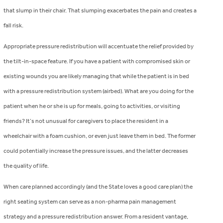
that slump in their chair. That slumping exacerbates the pain and creates a
fall risk.
Appropriate pressure redistribution will accentuate the relief provided by
the tilt-in-space feature. If you have a patient with compromised skin or
existing wounds you are likely managing that while the patient is in bed
with a pressure redistribution system (airbed). What are you doing for the
patient when he or she is up for meals, going to activities, or visiting
friends? It’s not unusual for caregivers to place the resident in a
wheelchair with a foam cushion, or even just leave them in bed. The former
could potentially increase the pressure issues, and the latter decreases
the quality of life.
When care planned accordingly (and the State loves a good care plan) the
right seating system can serve as a non-pharma pain management
strategy and a pressure redistribution answer. From a resident vantage,