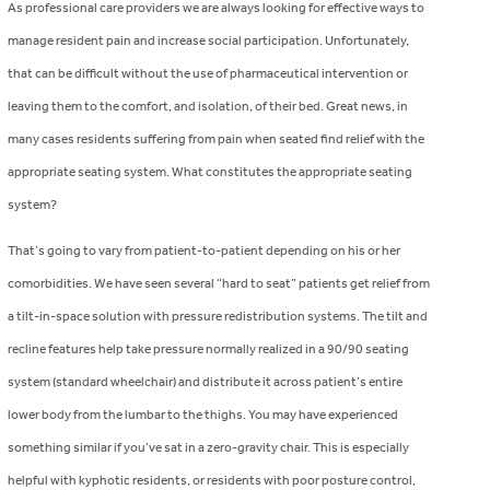
As professional care providers we are always looking for effective ways to
manage resident pain and increase social participation. Unfortunately,
that can be difficult without the use of pharmaceutical intervention or
leaving them to the comfort, and isolation, of their bed. Great news, in
many cases residents suffering from pain when seated find relief with the
appropriate seating system. What constitutes the appropriate seating
system?
That’s going to vary from patient-to-patient depending on his or her
comorbidities. We have seen several “hard to seat” patients get relief from
a tilt-in-space solution with pressure redistribution systems. The tilt and
recline features help take pressure normally realized in a 90/90 seating
system (standard wheelchair) and distribute it across patient’s entire
lower body from the lumbar to the thighs. You may have experienced
something similar if you’ve sat in a zero-gravity chair. This is especially
helpful with kyphotic residents, or residents with poor posture control,