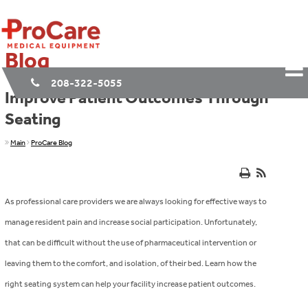
Blog
208-322-5055
Improve Patient Outcomes Through
Seating
Main
ProCare Blog
As professional care providers we are always looking for effective ways to
manage resident pain and increase social participation. Unfortunately,
that can be difficult without the use of pharmaceutical intervention or
leaving them to the comfort, and isolation, of their bed. Learn how the
right seating system can help your facility increase patient outcomes.