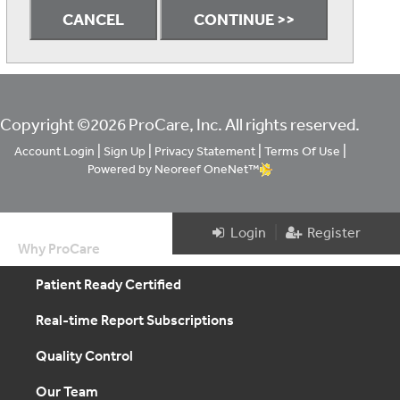
Copyright ©2026 ProCare, Inc. All rights reserved.
|
|
|
|
Account Login
Sign Up
Privacy Statement
Terms Of Use
Powered by Neoreef OneNet™
|
Login
Register
Why ProCare
Patient Ready Certified
Real-time Report Subscriptions
Quality Control
Our Team