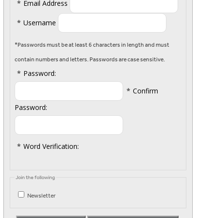
*
Email Address
*
Username
*Passwords must be at least 6 characters in length and must
contain numbers and letters. Passwords are case sensitive.
*
Password:
*
Confirm
Password:
*
Word Verification:
Join the following
Newsletter