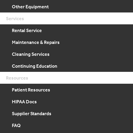
Other Equipment
Services
Rental Service
Maintenance & Repairs
Cleaning Services
Continuing Education
Resources
Patient Resources
HIPAA Docs
Supplier Standards
FAQ