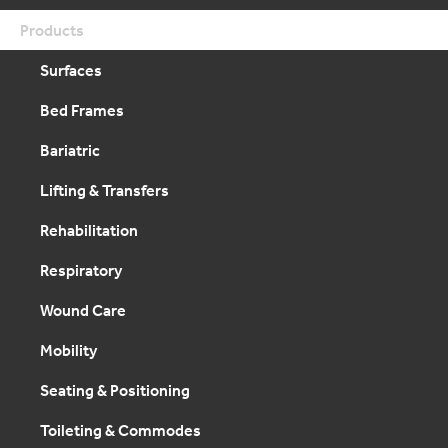
Products
Surfaces
Bed Frames
Bariatric
Lifting & Transfers
Rehabilitation
Respiratory
Wound Care
Mobility
Seating & Positioning
Toileting & Commodes