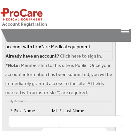
Account Registration
Complete the following form to register for an
account with
ProCare Medical Equipment
.
Already have an account?
Click here to sign in.
*Note:
Membership to this site is Public. Once your
account information has been submitted, you will be
immediately granted access to the site. All fields
marked with an asterisk (*) are required.
My Account
*
First Name
MI
*
Last Name