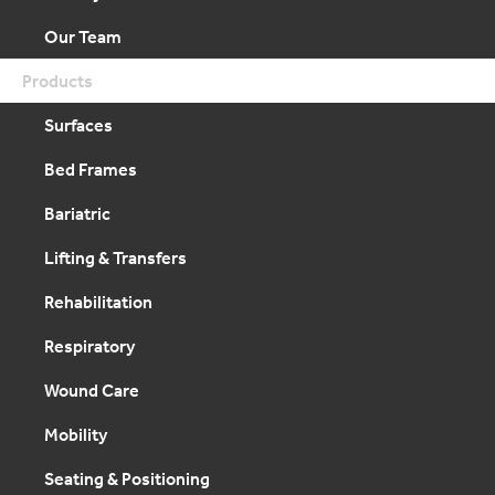
Our Team
Products
Surfaces
Bed Frames
Bariatric
Lifting & Transfers
Rehabilitation
Respiratory
Wound Care
Mobility
Seating & Positioning