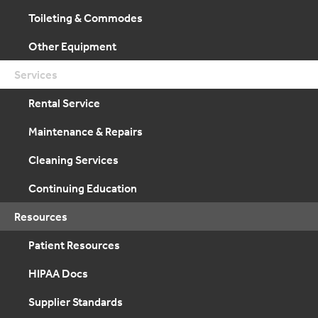
Toileting & Commodes
Other Equipment
Services
Rental Service
Maintenance & Repairs
Cleaning Services
Continuing Education
Resources
Patient Resources
HIPAA Docs
Supplier Standards