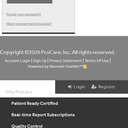
Forgot your password?
Want to book mark this page?
Copyright ©2026 ProCare, Inc. All rights reserved.
|
|
|
|
Account Login
Sign Up
Privacy Statement
Terms Of Use
Powered by Neoreef OneNet™
|
Login
Register
Why ProCare
Patient Ready Certified
Real-time Report Subscriptions
Quality Control