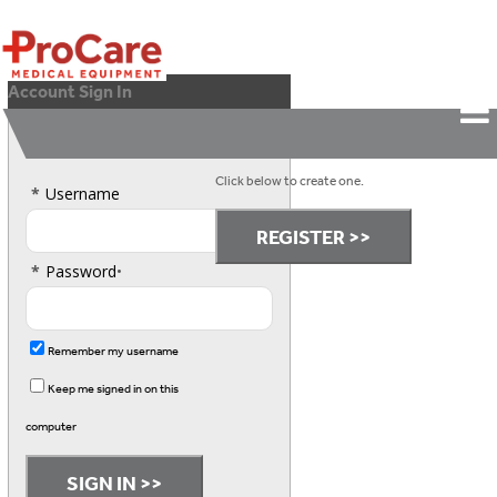
Account Sign In
Please Sign In.
Don't have an account?
Click below to create one.
*
Username
*
Password
•
Remember my username
Keep me signed in on this
computer