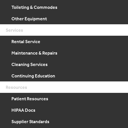
Toileting & Commodes
Other Equipment
Services
Rental Service
Maintenance & Repairs
Cleaning Services
Continuing Education
Resources
Patient Resources
HIPAA Docs
Supplier Standards