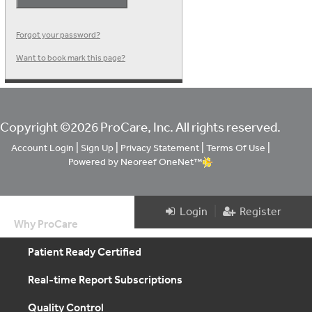
Forgot your password?
Want to book mark this page?
Copyright ©2026 ProCare, Inc. All rights reserved.
|
|
|
|
Account Login
Sign Up
Privacy Statement
Terms Of Use
Powered by Neoreef OneNet™
|
Login
Register
Why ProCare
Patient Ready Certified
Real-time Report Subscriptions
Quality Control