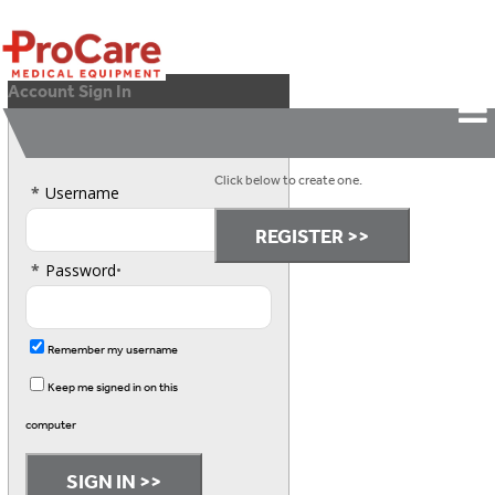
Account Sign In
Please Sign In.
Don't have an account?
Click below to create one.
*
Username
*
Password
•
Remember my username
Keep me signed in on this
computer