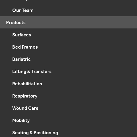
Our Team
Products
Surfaces
Bed Frames
Bariatric
Lifting & Transfers
Rehabilitation
Respiratory
Wound Care
Mobility
Seating & Positioning