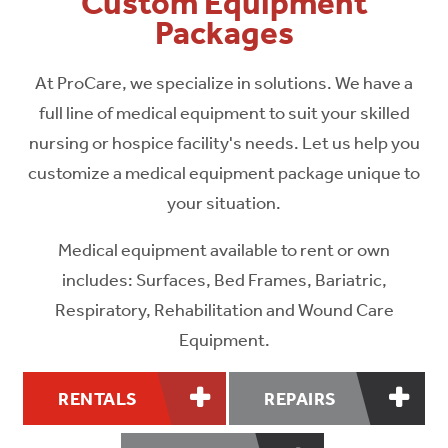
Custom Equipment
Packages
At ProCare, we specialize in solutions. We have a
full line of medical equipment to suit your skilled
nursing or hospice facility's needs. Let us help you
customize a medical equipment package unique to
your situation.
Medical equipment available to rent or own
includes: Surfaces, Bed Frames, Bariatric,
Respiratory, Rehabilitation and Wound Care
Equipment.
RENTALS
REPAIRS