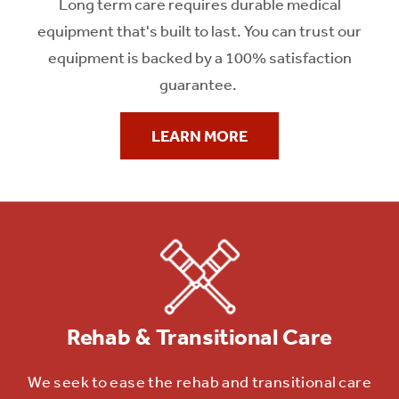
Long term care requires durable medical
equipment that's built to last. You can trust our
equipment is backed by a 100% satisfaction
guarantee.
CUSTOMIZED EQUIPMENT SOLUTIONS
LEARN MORE
Latest Patient Care
Technology
ProCare Medical Equipment specializes in the
rental of durable
medical equipment (DME) to patient care
facilities. With a heavy
focus on wound care and bariatrics,
we lead the
Rehab & Transitional Care
market in
technology and service.
We seek to ease the rehab and transitional care