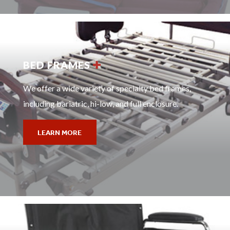
BED FRAMES
We offer a wide variety of specialty bed frames,
including bariatric, hi-low, and full enclosure.
LEARN MORE