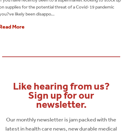
on supplies for the potential threat of a Covid-19 pandemic
you?ve likely been disappo…
Read More
Like hearing from us?
Sign up for our
newsletter.
Our monthly newsletter is jam packed with the
latest in health care news, new durable medical