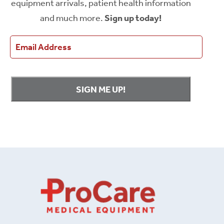
equipment arrivals, patient health information
and much more.
Sign up today!