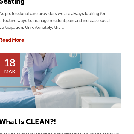
Seating
As professional care providers we are always looking for
effective ways to manage resident pain and increase social
participation. Unfortunately, tha…
Read More
18
MAR
What Is CLEAN?!
If you have recently been to a supermarket looking to stock up