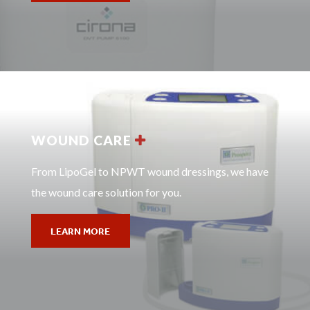
WOUND CARE
From LipoGel to NPWT wound dressings, we have
the wound care solution for you.
LEARN MORE