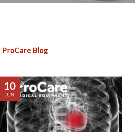
ProCare Blog
10
JUN