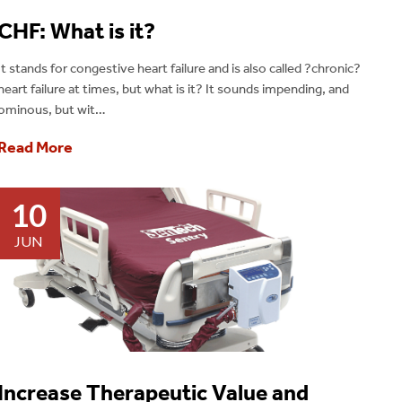
CHF: What is it?
It stands for congestive heart failure and is also called ?chronic?
heart failure at times, but what is it? It sounds impending, and
ominous, but wit…
Read More
10
JUN
Increase Therapeutic Value and