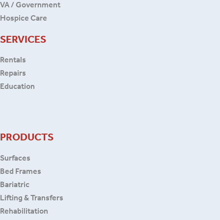
VA / Government
Hospice Care
SERVICES
Rentals
Repairs
Education
PRODUCTS
Surfaces
Bed Frames
Bariatric
Lifting & Transfers
Rehabilitation