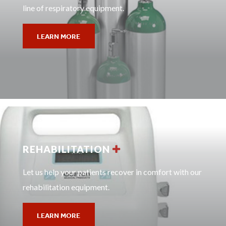
line of respiratory equipment.
LEARN MORE
REHABILITATION
Let us help your patients recover in comfort with our
rehabilitation equipment.
LEARN MORE