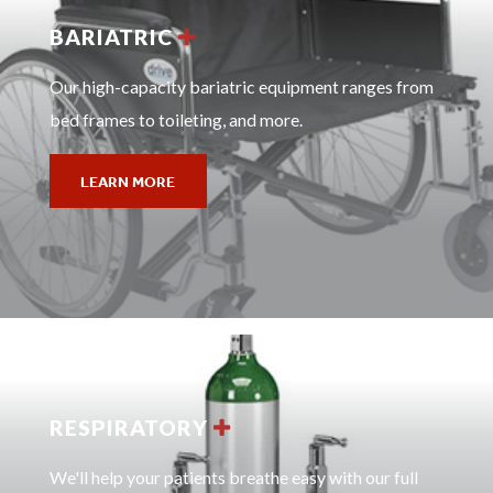
BARIATRIC
Our high-capacity bariatric equipment ranges from
bed frames to toileting, and more.
LEARN MORE
RESPIRATORY
We'll help your patients breathe easy with our full