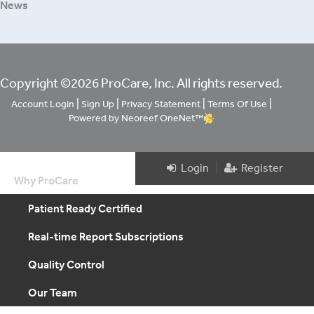
News
Copyright ©2026 ProCare, Inc. All rights reserved.
|
|
|
|
Account Login
Sign Up
Privacy Statement
Terms Of Use
Powered by Neoreef OneNet™
|
Login
Register
Why ProCare
Patient Ready Certified
Real-time Report Subscriptions
Quality Control
Our Team