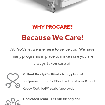
WHY PROCARE?
Because We Care!
At ProCare, we are here to serve you. We have
many programs in place to make sure you are
always taken care of.
Patient Ready Certified
- Every piece of
equipment at our facilities has to gain our Patient
Ready Certified™ seal of approval.
Dedicated Team
- Let our friendly and