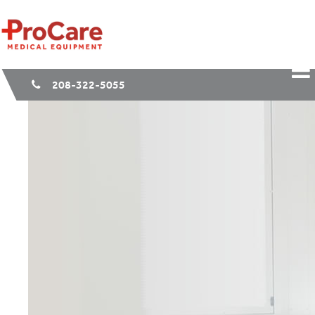
208-322-5055