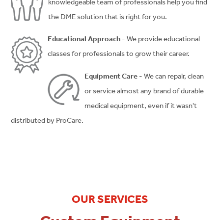
knowledgeable team of professionals help you find
the DME solution that is right for you.
Educational Approach
- We provide educational
classes for professionals to grow their career.
Equipment Care
- We can repair, clean
or service almost any brand of durable
medical equipment, even if it wasn't
distributed by ProCare.
OUR SERVICES