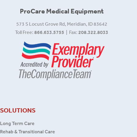
ProCare Medical Equipment
573 S Locust Grove Rd, Meridian, ID 83642
Toll Free:
866.633.5755
| Fax:
208.322.8033
SOLUTIONS
Long Term Care
Rehab & Transitional Care