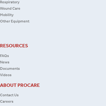
Respiratory
Wound Care
Mobility
Other Equipment
RESOURCES
FAQs
News
Documents
Videos
ABOUT PROCARE
Contact Us
Careers