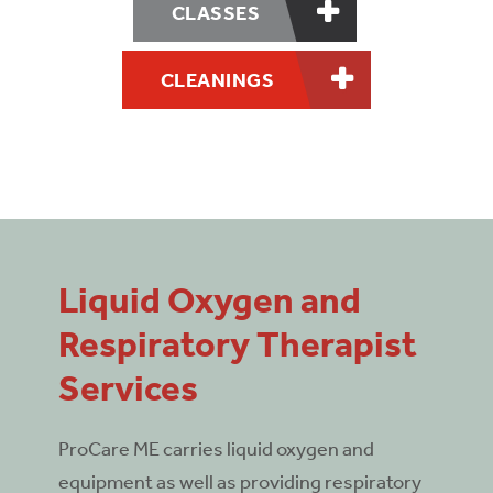
CLASSES
CLEANINGS
Liquid Oxygen and
Respiratory Therapist
Services
ProCare ME carries liquid oxygen and
equipment as well as providing respiratory