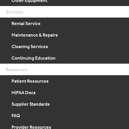
Other Equipment
Services
Rental Service
Maintenance & Repairs
Cleaning Services
Continuing Education
Resources
Patient Resources
HIPAA Docs
Supplier Standards
FAQ
Provider Resources