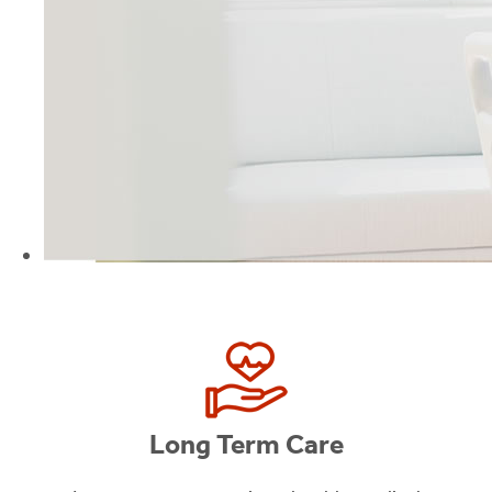
Long Term Care