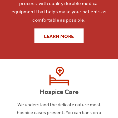
process with quality durable medical
LEARN MORE
equipment that helps make your patients as
comfortable as possible.
LEARN MORE
Hospice Care
We understand the delicate nature most
hospice cases present. You can bank on a