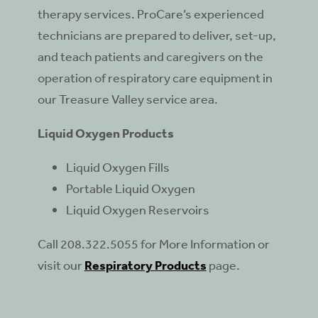
therapy services. ProCare’s experienced
technicians are prepared to deliver, set-up,
and teach patients and caregivers on the
operation of respiratory care equipment in
our Treasure Valley service area.
Liquid Oxygen Products
Liquid Oxygen Fills
Portable Liquid Oxygen
Liquid Oxygen Reservoirs
Call 208.322.5055 for More Information or
visit our
Respiratory Products
page.