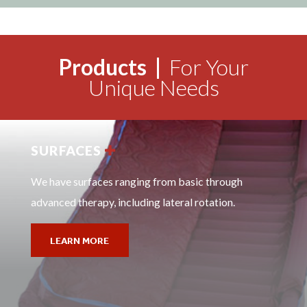
Products |
For Your
Unique Needs
SURFACES
We have surfaces ranging from basic through
advanced therapy, including lateral rotation.
LEARN MORE