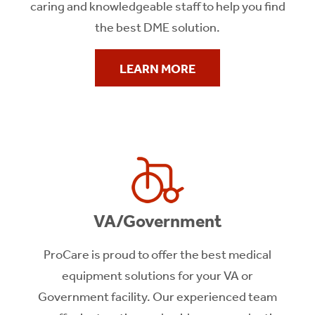
caring and knowledgeable staff to help you find
the best DME solution.
LEARN MORE
VA/Government
ProCare is proud to offer the best medical
equipment solutions for your VA or
Government facility. Our experienced team