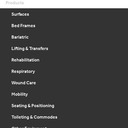
Products
Surfaces
Bed Frames
Bariatric
Lifting & Transfers
Rehabilitation
Respiratory
Wound Care
Mobility
Seating & Positioning
Toileting & Commodes