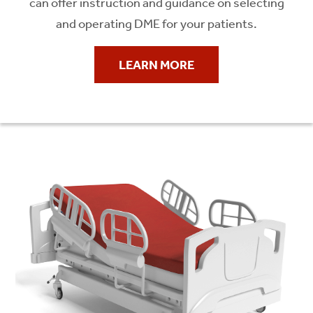
can offer instruction and guidance on selecting
and operating DME for your patients.
LEARN MORE