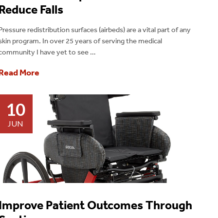
Reduce Falls
Pressure redistribution surfaces (airbeds) are a vital part of any
skin program. In over 25 years of serving the medical
community I have yet to see …
Read More
10
JUN
Improve Patient Outcomes Through