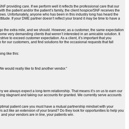
SNF providing care. If we perform well it reflects the professional care that our
ith the patient and/or the patient’s family, the client hospice/SNF receives the
iews. Unfortunately, anyone who has been in this industry long has heard the
ttitude. If your DME partner doesn’t reflect your brand it may be time to have a
to go the extra mile, and we should. However, as a customer, the same expectation
ome very demanding clients that weren’t interested in an amicable solution. It
trive to exceed customer expectation. As a client, it’s important that you
for our customers, and find solutions for the occasional requests that fall
ng like this:
e would really like to find another vendor.”
why we always expect a long-term relationship. That means it’s on us to earn our
etting stagnant and taking our accounts for granted. We currently serve accounts
e optimal patient care you must have a mutual partnership mindset with your
 act like an extension of your brand? Do they look for opportunities to help you
 and your vendors are in line, your patients win.