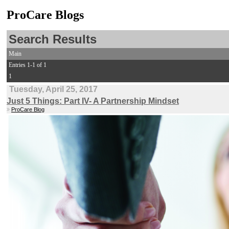
ProCare Blogs
Search Results
Main
Entries 1-1 of 1
1
Tuesday, April 25, 2017
Just 5 Things: Part IV- A Partnership Mindset
ProCare Blog