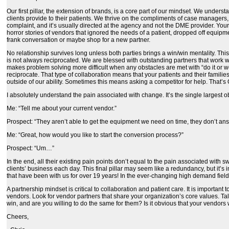
Our first pillar, the extension of brands, is a core part of our mindset. We underst
clients provide to their patients. We thrive on the compliments of case managers, 
complaint, and it’s usually directed at the agency and not the DME provider. You
horror stories of vendors that ignored the needs of a patient, dropped off equipme
frank conversation or maybe shop for a new partner.
No relationship survives long unless both parties brings a win/win mentality. Thi
is not always reciprocated. We are blessed with outstanding partners that work w
makes problem solving more difficult when any obstacles are met with “do it or we 
reciprocate. That type of collaboration means that your patients and their familie
outside of our ability. Sometimes this means asking a competitor for help. That’s OK
I absolutely understand the pain associated with change. It’s the single largest
Me: “Tell me about your current vendor.”
Prospect: “They aren’t able to get the equipment we need on time, they don’t answ
Me: “Great, how would you like to start the conversion process?”
Prospect: “Um…”
In the end, all their existing pain points don’t equal to the pain associated wit
clients’ business each day. This final pillar may seem like a redundancy, but it’
that have been with us for over 19 years! In the ever-changing high demand field 
A partnership mindset is critical to collaboration and patient care. It is importa
vendors. Look for vendor partners that share your organization’s core values. Ta
win, and are you willing to do the same for them? Is it obvious that your vendors 
Cheers,