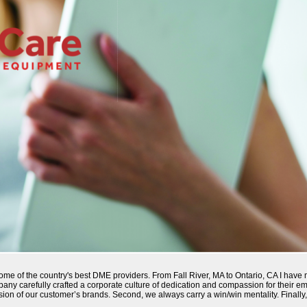
 some of the country's best DME providers. From Fall River, MA to Ontario, CA I ha
pany carefully crafted a corporate culture of dedication and compassion for their 
nsion of our customer’s brands. Second, we always carry a win/win mentality. Finally,