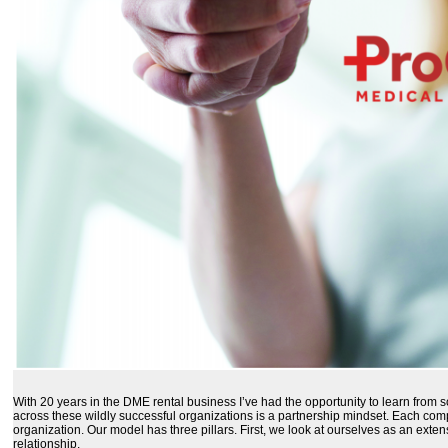
With 20 years in the DME rental business I’ve had the opportunity to learn from
across these wildly successful organizations is a partnership mindset. Each com
organization. Our model has three pillars. First, we look at ourselves as an exte
relationship.