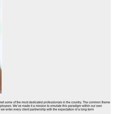
ve met some of the most dedicated professionals in the country. The common theme
employees. We’ve made it a mission to emulate this paradigm within our own
 we enter every client partnership with the expectation of a long-term