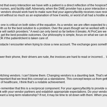
and that every interaction we have with a patient is a direct reflection of the hospice/
nurses, and facility staff. Adversely, when the DME provider has a poor interaction w
r vendors should work hard to make sure that your agency/facility receives rave rev
nt without so much as an explanation of how it works, or worst of all had a hostile a
s one is critical on both sides of the equation. As a vendor, we are often expected 
ith us for the best solution to a problem. Over the years though we’ve worked with s
will switch providers.” A reed can only bend so far before it breaks. At ProCare we s
s get the best possible outcomes. Our philosophy is simple, focus on what we can do 
 if the patient/client is taken care of.
 obstacle I encounter when trying to close a new account. The exchange goes somethi
er their phone, their drivers are rude, the invoices are hard to read or incorrect… W
h switching vendors. I can’t blame them. Changing vendors is a daunting task. That’s 
s important that we treat this concept as a standalone. This concept keeps us from g
of healthcare, I think that’s a notable achievement.
nt to remember that this is a reciprocal component. For your agency/facility to provid
lk with your vendor partners and establish appropriate expectations. Do your vendors
want a long-term relationship? If not, it may be time to sit down with them. When you