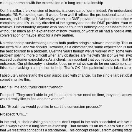
client partnership with the expectation of a long-term relationship.
Our first pillar, the extension of brands, is a core part of our mindset. We understand
hospice/SNF providing care. If we perform well it reflects the professional care that
nurses, and facility staff. Adversely, when the DME provider has a poor interaction w
complaint, and it’s usually directed at the agency and not the DME provider. Your v
reviews. Unfortunately, anyone who has been in this industry long has heard the hor
without so much as an explanation of how it works, or worst of all had a hostile atti
conversation or maybe shop for a new partner.
No relationship survives long unless both parties brings a win/win mentality. This on
the extra mile, and we should. However, as a customer, the same expectation is not
the best solution to a problem. Over the years though we’ve worked with some very 
problem solving more difficult when any obstacles are met with “do it or we will swit
exceed customer expectation. As a client, it’s important that you reciprocate. That t
outcomes. Our philosophy is simple, focus on what we can do for our customers, and f
this means asking a competitor for help. That’s OK if the patient/client is taken care 
I absolutely understand the pain associated with change. It’s the single largest o
something like this:
Me: “Tell me about your current vendor.”
Prospect: “They aren’t able to get the equipment we need on time, they don’t answer
would really like to find another vendor.”
Me: “Great, how would you like to start the conversion process?”
Prospect: “Um…”
In the end, all their existing pain points don’t equal to the pain associated with s
we always expect a long-term relationship. That means it’s on us to earn our clients
that we treat this concept as a standalone. This concept keeps us from getting sta