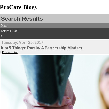
ProCare Blogs
Search Results
Main
Entries 1-1 of 1
1
Tuesday, April 25, 2017
Just 5 Things: Part IV- A Partnership Mindset
ProCare Blog