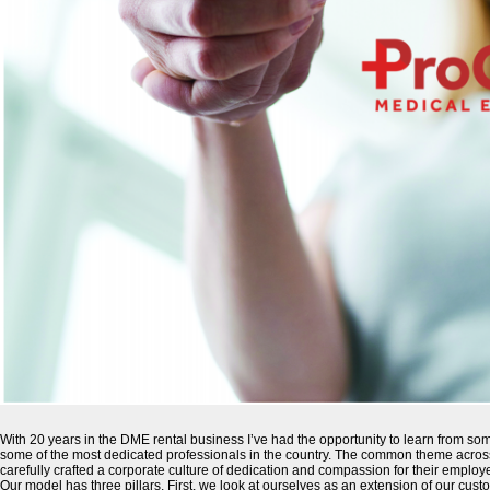
With 20 years in the DME rental business I’ve had the opportunity to learn from som
some of the most dedicated professionals in the country. The common theme across
carefully crafted a corporate culture of dedication and compassion for their emplo
Our model has three pillars. First, we look at ourselves as an extension of our cus